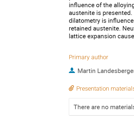
influence of the alloyi
austenite is presented
dilatometry is influenc
retained austenite. Neu
lattice expansion cause
Primary author
Martin Landesberge
Presentation material
There are no materials