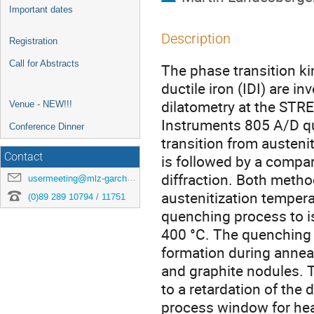
Important dates
Description
Registration
Call for Abstracts
The phase transition kin
ductile iron (IDI) are i
dilatometry at the ST
Venue - NEW!!!
Instruments 805 A/D qu
Conference Dinner
transition from austenit
Contact
is followed by a compar
diffraction. Both metho
usermeeting@mlz-garching.de
austenitization tempera
(0)89 289 10794 / 11751
quenching process to 
400 °C. The quenching o
formation during anneal
and graphite nodules. T
to a retardation of the
process window for hea