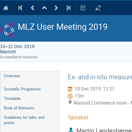
MLZ User Meeting 2019
10–11 Dec 2019
Marriott
Europe/Berlin timezone
Event
Ex- and in-situ measur
Overview
menu
10 Dec 2019, 13:27
Scientific Programme
15m
Timetable
Marriott Conference room - 
Book of Abstracts
Speaker
Guidelines for talks and
poster
Martin Landesberge