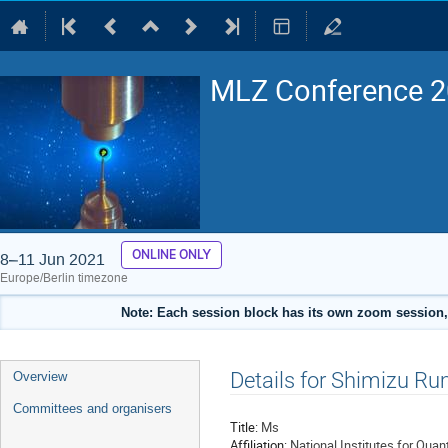
MLZ Conference 20
ONLINE ONLY
8–11 Jun 2021
Europe/Berlin timezone
Note: Each session block has its own zoom session, 
Event
Details for Shimizu Ru
Overview
menu
Committees and organisers
Title:
Ms
Affiliation:
National Institutes for Qua