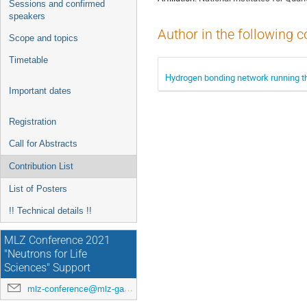
Sessions and confirmed
speakers
Author in the following c
Scope and topics
Timetable
Hydrogen bonding network running th
Important dates
Registration
Call for Abstracts
Contribution List
List of Posters
!! Technical details !!
MLZ Conference 2021
"Neutrons for Life
Sciences" Support
mlz-conference@mlz-garching.de