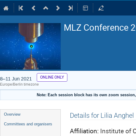
MLZ Conference 20
ONLINE ONLY
8–11 Jun 2021
Europe/Berlin timezone
Note: Each session block has its own zoom session, 
Event
Details for Lilia Anghel
Overview
menu
Committees and organisers
Affiliation:
Institute of