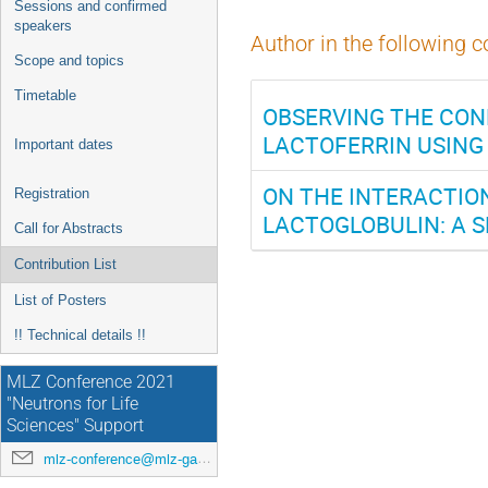
Sessions and confirmed
speakers
Author in the following c
Scope and topics
Timetable
OBSERVING THE CO
LACTOFERRIN USING
Important dates
ON THE INTERACTIO
Registration
LACTOGLOBULIN: A 
Call for Abstracts
Contribution List
List of Posters
!! Technical details !!
MLZ Conference 2021
"Neutrons for Life
Sciences" Support
mlz-conference@mlz-garching.de