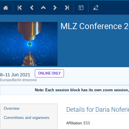
MLZ Conference 20
ONLINE ONLY
8–11 Jun 2021
Europe/Berlin timezone
Note: Each session block has its own zoom session, 
Event
Details for Daria Noferi
Overview
menu
Committees and organisers
Affiliation:
ESS