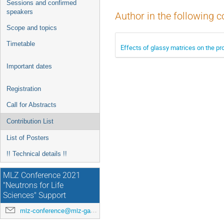
Sessions and confirmed
speakers
Author in the following c
Scope and topics
Timetable
Effects of glassy matrices on the pr
Important dates
Registration
Call for Abstracts
Contribution List
List of Posters
!! Technical details !!
MLZ Conference 2021
"Neutrons for Life
Sciences" Support
mlz-conference@mlz-garching.de