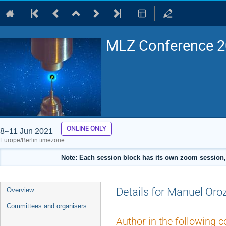
MLZ Conference 20
ONLINE ONLY
8–11 Jun 2021
Europe/Berlin timezone
Note: Each session block has its own zoom session, 
Event
Details for Manuel Oro
Overview
menu
Committees and organisers
Author in the following c