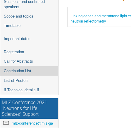
Sessions and confirmed
speakers
Linking genes and membrane lipid co
Scope and topics
neutron reflectometry
Timetable
Important dates
Registration
Call for Abstracts
Contribution List
List of Posters
!! Technical details !!
MLZ Conference 2021
"Neutrons for Life
Sciences" Support
mlz-conference@mlz-garching.de