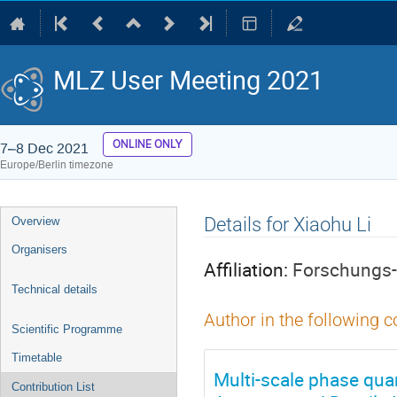
MLZ User Meeting 2021
ONLINE ONLY
7–8 Dec 2021
Europe/Berlin timezone
Event
Details for Xiaohu Li
Overview
menu
Organisers
Affiliation:
Forschungs-
Technical details
Author in the following c
Scientific Programme
Timetable
Multi-scale phase quan
Contribution List