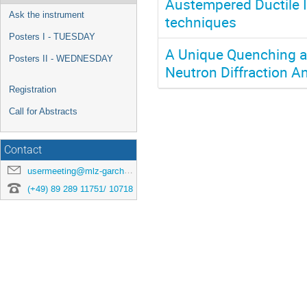
Austempered Ductile Ir
Ask the instrument
techniques
Posters I - TUESDAY
A Unique Quenching a
Posters II - WEDNESDAY
Neutron Diffraction An
Registration
Call for Abstracts
Contact
usermeeting@mlz-garching.de
(+49) 89 289 11751/ 10718