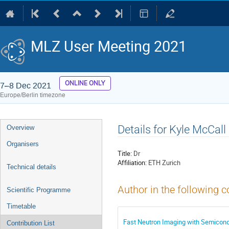
MLZ User Meeting 2021
ONLINE ONLY
7–8 Dec 2021
Europe/Berlin timezone
Event
Details for Kyle McCall
Overview
menu
Organisers
Title:
Dr
Affiliation:
ETH Zurich
Technical details
Author in the following c
Scientific Programme
Timetable
Fast Neutron Imaging with Semicondu
Contribution List