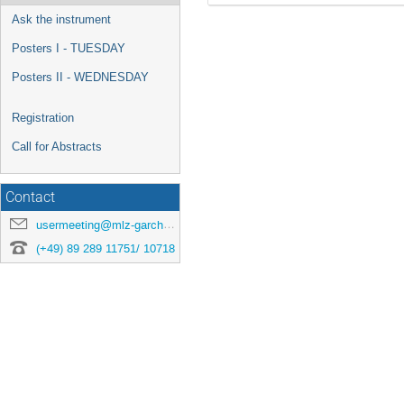
Ask the instrument
Posters I - TUESDAY
Posters II - WEDNESDAY
Registration
Call for Abstracts
Contact
usermeeting@mlz-garching.de
(+49) 89 289 11751/ 10718