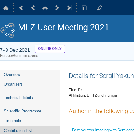
MLZ User Meeting 2021
ONLINE ONLY
7–8 Dec 2021
Europe/Berlin timezone
Event
Details for Sergii Yakun
Overview
menu
Organisers
Title:
Dr
Affiliation:
ETH Zurich, Empa
Technical details
Author in the following c
Scientific Programme
Timetable
Fast Neutron Imaging with Semicondu
Contribution List