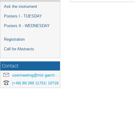
Ask the instrument
Posters I - TUESDAY
Posters II - WEDNESDAY
Registration
Call for Abstracts
Contact
usermeeting@mlz-garching.de
(+49) 89 289 11751/ 10718