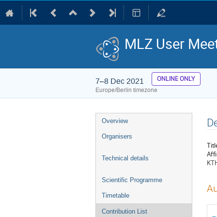
MLZ User Meet
ONLINE ONLY
7–8 Dec 2021
Europe/Berlin timezone
Event
De
Overview
menu
Organisers
Titl
Affi
Technical details
KTH
Scientific Programme
Au
Timetable
Contribution List