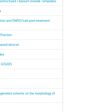
nostructured Titanium Dioxide Templates
a
ition and DMSO/salt post-treatment
ffraction
-based devices
odes
th GISAXS
ogenated solvents on the morphology of