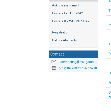
T
Ask the instrument
T
Posters I - TUESDAY
I
Posters II - WEDNESDAY
r
Registration
I
Call for Abstracts
T
O
Contact
usermeeting@mlz-garching.de
I
(+49) 89 289 11751/ 10718
H
F
G
o
I