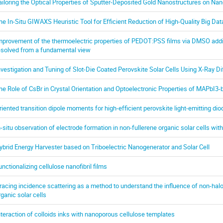
ailoring the Optical Properties of Sputter-Deposited Gold Nanostructures on Na
he In-Situ GIWAXS Heuristic Tool for Efficient Reduction of High-Quality Big Dat
mprovement of the thermoelectric properties of PEDOT:PSS films via DMSO add
esolved from a fundamental view
nvestigation and Tuning of Slot-Die Coated Perovskite Solar Cells Using X-Ray Di
he Role of CsBr in Crystal Orientation and Optoelectronic Properties of MAPbI3
riented transition dipole moments for high-efficient perovskite light-emitting di
n-situ observation of electrode formation in non-fullerene organic solar cells wi
ybrid Energy Harvester based on Triboelectric Nanogenerator and Solar Cell
unctionalizing cellulose nanofibril films
racing incidence scattering as a method to understand the influence of non-hal
rganic solar cells
nteraction of colloids inks with nanoporous cellulose templates