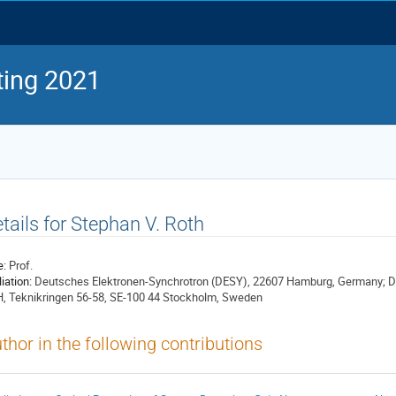
ing 2021
tails for Stephan V. Roth
e:
Prof.
liation:
Deutsches Elektronen-Synchrotron (DESY), 22607 Hamburg, Germany; De
, Teknikringen 56-58, SE-100 44 Stockholm, Sweden
thor in the following contributions