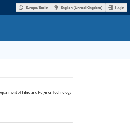
Europe/Berlin
English (United Kingdom)
Login
partment of Fibre and Polymer Technology,