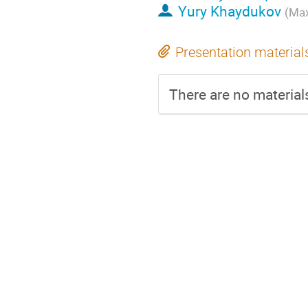
Yury Khaydukov
(Max
Presentation material
There are no materials