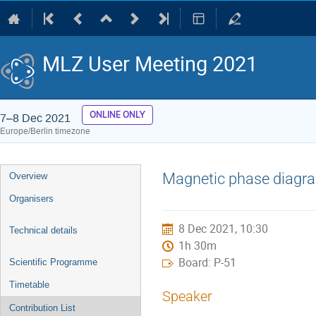
MLZ User Meeting 2021
ONLINE ONLY
7–8 Dec 2021
Europe/Berlin timezone
Event
Magnetic phase diagra
Overview
menu
Organisers
8 Dec 2021, 10:30
Technical details
1h 30m
Board: P-51
Scientific Programme
Timetable
Speaker
Contribution List