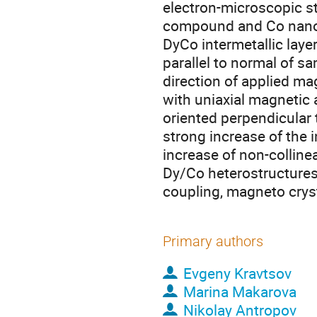
electron-microscopic s
compound and Co nanocr
DyCo intermetallic lay
parallel to normal of s
direction of applied mag
with uniaxial magnetic
oriented perpendicular 
strong increase of the i
increase of non-colline
Dy/Co heterostructures
coupling, magneto crys
Primary authors
Evgeny Kravtsov
Marina Makarova
Nikolay Antropov