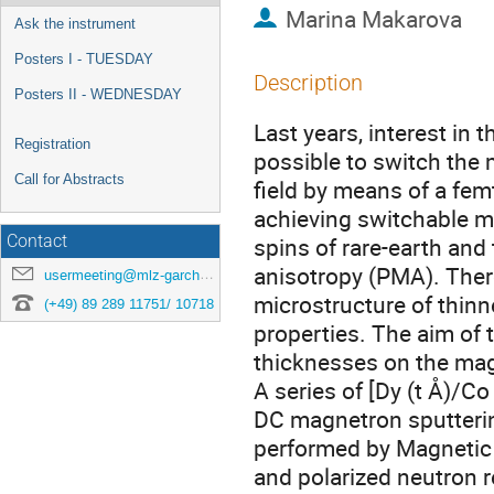
Marina Makarova
Ask the instrument
Posters I - TUESDAY
Description
Posters II - WEDNESDAY
Last years, interest in
Registration
possible to switch the
Call for Abstracts
field by means of a fe
achieving switchable m
Contact
spins of rare-earth and
anisotropy (PMA). Theref
usermeeting@mlz-garching.de
microstructure of thinn
(+49) 89 289 11751/ 10718
properties. The aim of t
thicknesses on the magn
A series of [Dy (t Å)/Co
DC magnetron sputterin
performed by Magnetic
and polarized neutron 