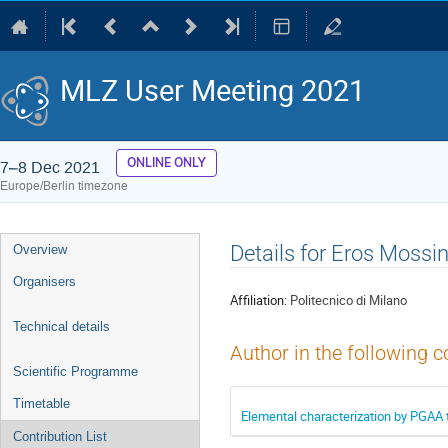
MLZ User Meeting 2021
ONLINE ONLY
7–8 Dec 2021
Europe/Berlin timezone
Event
Details for Eros Mossin
Overview
menu
Organisers
Affiliation:
Politecnico di Milano
Technical details
Author in the following c
Scientific Programme
Timetable
Elemental characterization by PGAA 
Contribution List