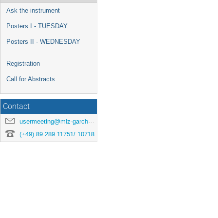
Ask the instrument
Posters I - TUESDAY
Posters II - WEDNESDAY
Registration
Call for Abstracts
Contact
usermeeting@mlz-garching.de
(+49) 89 289 11751/ 10718