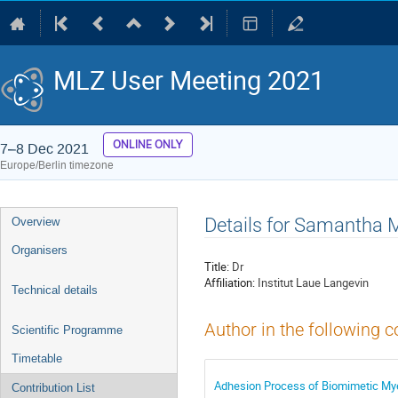
MLZ User Meeting 2021
ONLINE ONLY
7–8 Dec 2021
Europe/Berlin timezone
Event
Details for Samantha M
Overview
menu
Organisers
Title:
Dr
Affiliation:
Institut Laue Langevin
Technical details
Author in the following c
Scientific Programme
Timetable
Adhesion Process of Biomimetic Mye
Contribution List