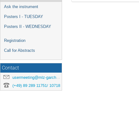
Ask the instrument
Posters I - TUESDAY
Posters II - WEDNESDAY
Registration
Call for Abstracts
Contact
usermeeting@mlz-garching.de
(+49) 89 289 11751/ 10718