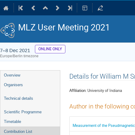
MLZ User Meeting 2021
ONLINE ONLY
7–8 Dec 2021
Europe/Berlin timezone
Event
Details for William M 
Overview
menu
Organisers
Affiliation:
University of Indiana
Technical details
Author in the following c
Scientific Programme
Timetable
Measurement of the Pseudmagnetic 
Contribution List