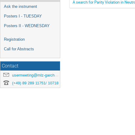
A search for Parity Violation in Neu
Ask the instrument
Posters I - TUESDAY
Posters II - WEDNESDAY
Registration
Call for Abstracts
Contact
usermeeting@mlz-garching.de
(+49) 89 289 11751/ 10718