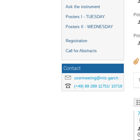
Ask the instrument
Pos
Posters I - TUESDAY
Posters II - WEDNESDAY
Pos
Registration
Call for Abstracts
Contact
usermeeting@mlz-garching.de
(+49) 89 289 11751/ 10718
7