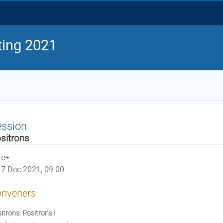
ing 2021
ession
sitrons
e+
7 Dec 2021, 09:00
nveners
itrons: Positrons I