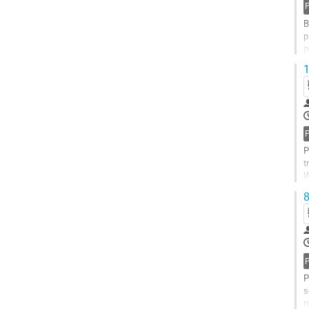
B
p
p
n
1
P
t
W
t
8
P
s
m