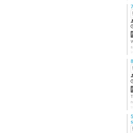
F
7
W
s
i
b
8
T
n
t
I
5
s