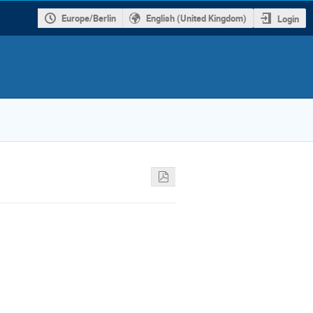
Europe/Berlin
English (United Kingdom)
Login