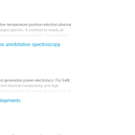
 low temperature positron-electron plasma
rged species, in contrast to nearly all
ique plasma characteristics. The magnetic
ron annihilation spectroscopy
ext generation power electronics. For GaN,
cient thermal conductivity, and high
r semiconductors for power devices such as
elopments