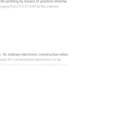
th-profiling by means of positron lifetime
ging from 0.5-21 keV at the intense
s of in-situ...
As ordinary electronic construction relies
sary for conventional electronics to be
e'll showcase our most recent endeavors in