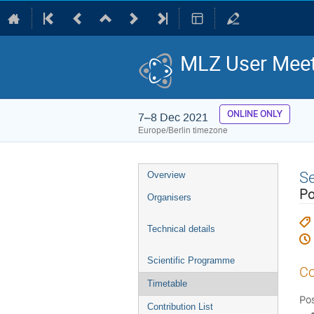
MLZ User Meet
ONLINE ONLY
7–8 Dec 2021
Europe/Berlin timezone
Event
S
Overview
menu
Po
Organisers
Technical details
Scientific Programme
Co
Timetable
Pos
Contribution List