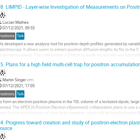
WHM is needed. To this aim the...
8.
LIMPID - Layer-wise Investigation of Measurements on Positr
Lucian Mathes
07/12/2021, 09:55
Positrons
Talk
e developed a new analysis tool for positron depth profiles generated by varia
pectroscopy. It allows users to extract positron diffusion lengths by fits to the
mplantation energy. The code written in Python is easily accessible and adaptable
ackground of the algorithm implemented,...
5.
Plans for a high field multi-cell trap for positron accumulatio
Martin Singer
(
IPP
)
07/12/2021, 17:05
Positrons
Talk
o form an electron-positron plasma in the 10L volume of a levitated dipole, larg
eeded. The APEX (A Positron Electron eXperiment) collaboration plans to use a
raps for the accumulation of such large numbers, which will be installed at the 
n this contribution we introduce the high-field...
4.
Progress toward creation and study of positron-electron pl
ource