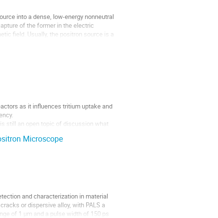
ource into a dense, low-energy nonneutral
pture of the former in the electric
ic field. Usually, the positron source is a
eactors as it influences tritium uptake and
iency.
s still an open topic of discussion what
ositron Microscope
etection and characterization in material
cracks or dispersive alloy, with PALS a
nge of 1 µm and a pulse width of 150 ps