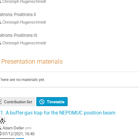
Christoph Hugenschmidt
itrons: Positrons II
Christoph Hugenschmidt
itrons: Positrons III
Christoph Hugenschmidt
Presentation materials
There are no materials yet.
Contribution list
Timetable
1.
A buffer-gas trap for the NEPOMUC positron beam
Adam Deller
(
IPP
)
07/12/2021, 16:40