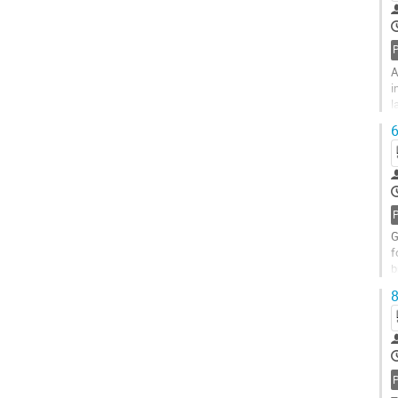
A
i
l
t
6
G
f
b
S
8