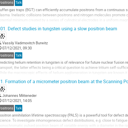
Positrons
Talk
uffer-gas traps (BGT) can efficiently accumulate positrons from a continuous s
lasma. Inelastic collisions between positrons and nitrogen molecules promote ca
otential minimum created by a series of cylindrical electrodes in a uniform magnet
eon-moderated radioisotope of...
01.
Defect studies in tungsten using a slow positron beam
Vassily Vadimovitch Burwitz
07/12/2021, 09:30
Positrons
Talk
redicting helium retention in tungsten is of relevance for future nuclear fusion r
ransport, the latter effects being a critical question to achieve tritium self-suffic
hile the macroscopic effects of helium agglomeration in tungsten are known it i
he underlying processes on a microscopic scale are....
1.
Formation of a micrometer positron beam at the Scanning P
Johannes Mitteneder
07/12/2021, 14:05
Positrons
Talk
ositron annihilation lifetime spectroscopy (PALS) is a powerful tool for defect d
cience. To investigate inhomogeneous defect distributions, e.g. close to fatigue 
onochromatic pulsed positron beam of variable energy with a diameter in the ra