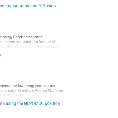
on Implantation and Diffusion
ble energy Doppler-broadening
 S parameter measured as a function of
. In this talk we present the theoretical
n
e numbers of low-energy positrons are
 combination of multiple Penning-Malmberg
NEPOMUC facility.
asma using the NEPOMUC positron