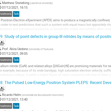
Matthew Stoneking
(
Lawrence University
)
07/12/2021, 16:15
Positrons
Talk
 Positron-Electron eXperiment (APEX) aims to produce a magnetically confined,
n order to test predictions that such a system with equal mass but oppositely cha
aboratory and astrophysical plasma, is remarkably stable and exhibits other un
rap consists of a levitated...
9.
Study of point defects in group-III nitrides by means of posit
Prof.
Akira Uedono
(
University of Tsukuba
)
07/12/2021, 09:05
Positrons
Talk
allium nitride (GaN) and related alloys [(AlGaIn)N] are promising materials for n
or example, because of its wide bandgap, high saturation electron velocity, suffi
reakdown voltage, it yields a higher figure of merit compared with that of othe
i and SiC. The presence of...
8.
The Pulsed Low-Energy Positron System PLEPS: Recent Dev
Ricardo Helm
(
Universität der Bundeswehr München
)
07/12/2021, 13:40
Positrons
Talk