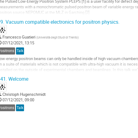
he Pulsed Low-Energy Positron System PLEPS [1] is a user facility for defect dep
easurements with a monochromatic pulsed positron beam of variable energy ran
ositron source NEPOMUC at the MLZ in Garching [2].
o further extend the scope of defect characterization of PLEPS various possibilitie
9.
Vacuum compatible electronics for positron physics.
Francesco Guatieri
(
Università degli Studi di Trento
)
07/12/2021, 13:15
Positrons
Talk
ow-energy positron beams can only be handled inside of high vacuum chambers. 
n a suite of materials which is not compatible with ultra-high vacuum it is neces
nstalled on the outside of experimental chambers and beamlines. In this talk w
vercoming this limitation by...
41.
Welcome
Christoph Hugenschmidt
07/12/2021, 09:00
Positrons
Talk