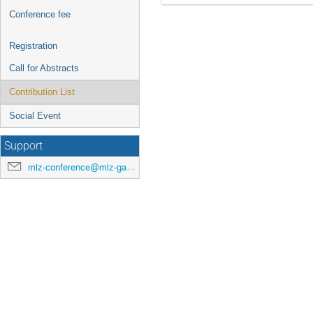
Conference fee
Registration
Call for Abstracts
Contribution List
Social Event
Support
mlz-conference@mlz-garching.de