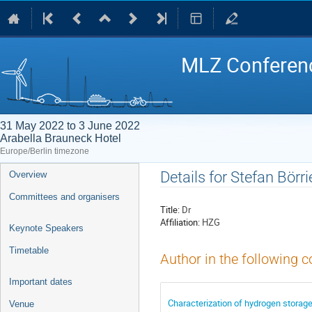
MLZ Conferenc
31 May 2022 to 3 June 2022
Arabella Brauneck Hotel
Europe/Berlin timezone
Event
Details for Stefan Börri
Overview
menu
Committees and organisers
Title:
Dr
Affiliation:
HZG
Keynote Speakers
Timetable
Author in the following c
Important dates
Characterization of hydrogen storage
Venue