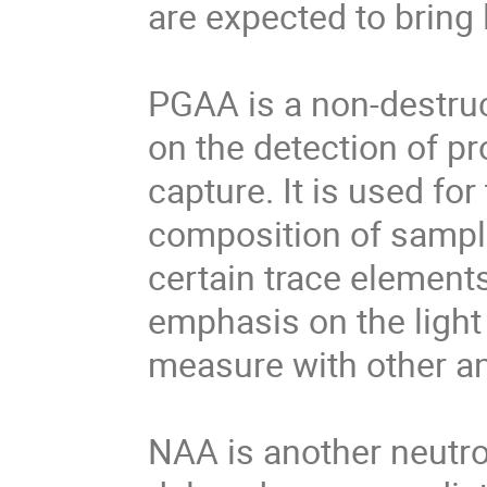
are expected to bring
PGAA is a non-destruc
on the detection of 
capture. It is used fo
composition of sampl
certain trace element
emphasis on the light
measure with other an
NAA is another neutr