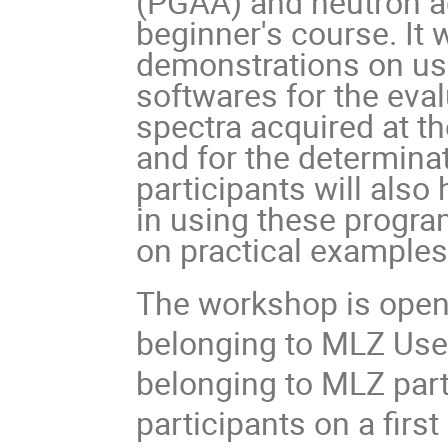
(PGAA) and neutron ac
beginner's course. It 
demonstrations on us
softwares for the eva
spectra acquired at 
and for the determina
participants will also
in using these program
on practical example
The workshop is open 
belonging to MLZ Use
belonging to MLZ partne
participants on a first