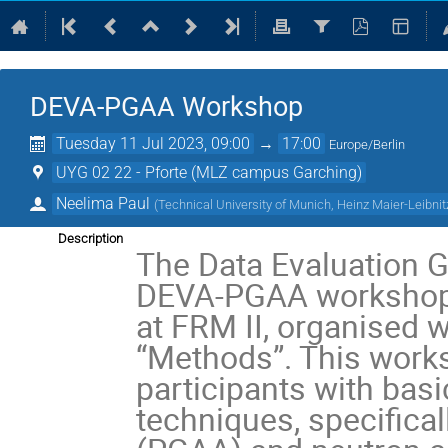
DEVA-PGAA Workshop
Tuesday 11 Jul 2023, 09:00
→
17:00
Europe/Berlin
UYG 02 22 - Pforte (MLZ campus Garching)
Neelima Paul
(
Technical University of Munich, Heinz Maier-Leibn
Description
The Data Evaluation G
DEVA-PGAA workshop o
at FRM II, organised 
“Methods”. This works
participants with basi
techniques, specifica