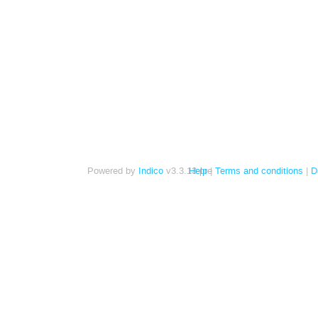
Powered by
Indico
v3.3.13-pre
Help
Terms and conditions
D