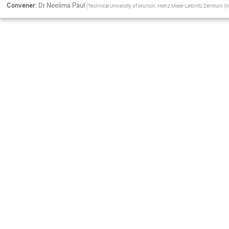
Convener
:
Dr
Neelima Paul
(
Technical University of Munich, Heinz Maier-Leibnitz Zentrum (