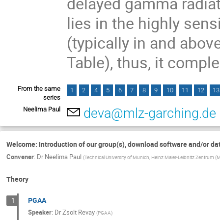
delayed gamma radiati
lies in the highly sen
(typically in and abov
Table), thus, it compl
From the same
1
2
4
5
6
7
8
9
10
11
12
13
series
Neelima Paul
deva@mlz-garching.de
Welcome: Introduction of our group(s), download software and/or da
Convener
:
Dr
Neelima Paul
(
Technical University of Munich, Heinz Maier-Leibnitz Zentrum (
Theory
PGAA
1
Speaker
:
Dr
Zsolt Revay
(
PGAA
)