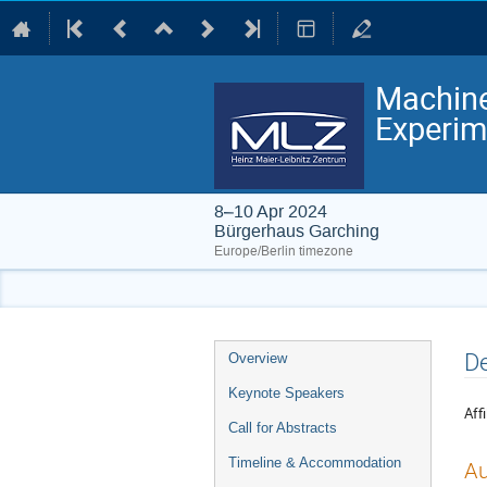
Machine
Experim
8–10 Apr 2024
Bürgerhaus Garching
Europe/Berlin timezone
Event
De
Overview
menu
Keynote Speakers
Affi
Call for Abstracts
Timeline & Accommodation
Au