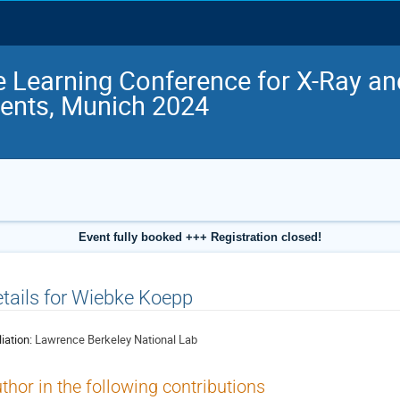
 Learning Conference for X-Ray a
ents, Munich 2024
Event fully booked +++ Registration closed!
tails for Wiebke Koepp
liation:
Lawrence Berkeley National Lab
thor in the following contributions