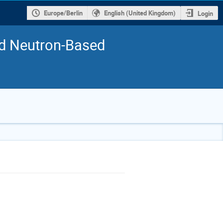
Europe/Berlin
English (United Kingdom)
Login
nd Neutron-Based