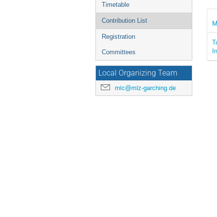
Timetable
Contribution List
M
Registration
T
I
Committees
Local Organizing Team
mlc@mlz-garching.de