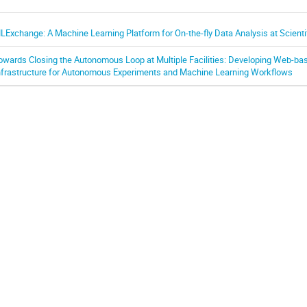
LExchange: A Machine Learning Platform for On-the-fly Data Analysis at Scientifi
owards Closing the Autonomous Loop at Multiple Facilities: Developing Web-ba
nfrastructure for Autonomous Experiments and Machine Learning Workflows