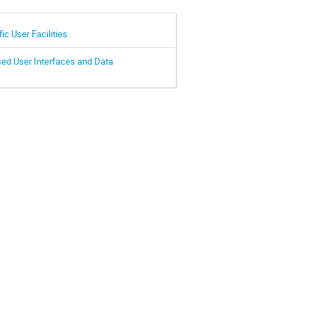
c User Facilities
sed User Interfaces and Data