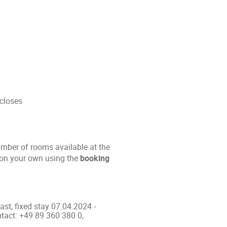
 closes
umber of rooms available at the
n on your own using the
booking
fast, fixed stay 07.04.2024 -
ntact: +49 89 360 380 0,