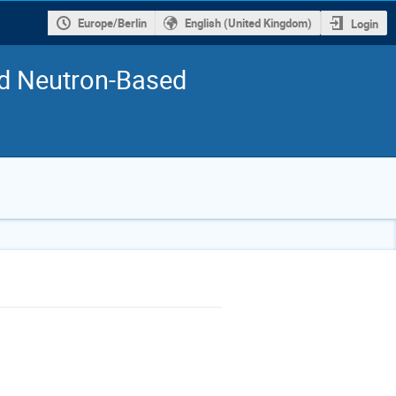
Europe/Berlin
English (United Kingdom)
Login
nd Neutron-Based