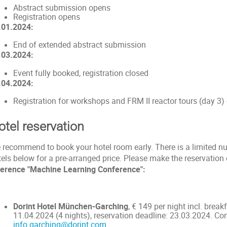
Abstract submission opens
Registration opens
.01.2024:
End of extended abstract submission
.03.2024:
Event fully booked, registration closed
.04.2024:
Registration for workshops and FRM II reactor tours (day 3)
otel reservation
 recommend to book your hotel room early. There is a limited n
tels below for a pre-arranged price. Please make the reservatio
ference "Machine Learning Conference":
Dorint Hotel München-Garching
, € 149 per night incl. break
11.04.2024 (4 nights), reservation deadline: 23.03.2024. Co
info.garching@dorint.com