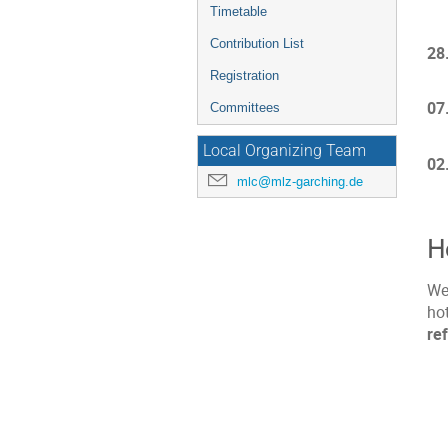
Timetable
Contribution List
28
Registration
07
Committees
Local Organizing Team
02
mlc@mlz-garching.de
H
We
ho
re