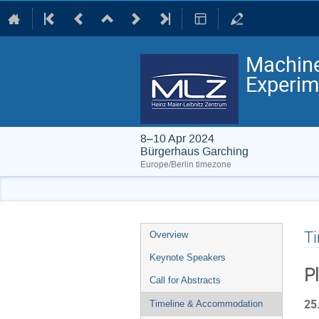
Machine
Experim
8–10 Apr 2024
Bürgerhaus Garching
Europe/Berlin timezone
Event
T
Overview
menu
Keynote Speakers
P
Call for Abstracts
25
Timeline & Accommodation