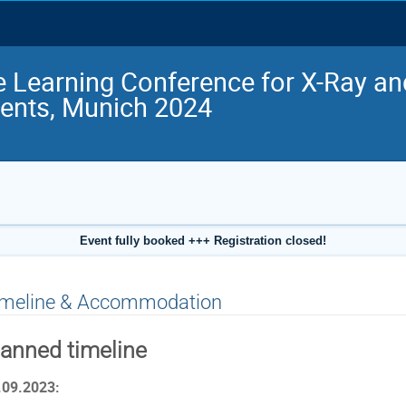
 Learning Conference for X-Ray a
ents, Munich 2024
Event fully booked +++ Registration closed!
imeline & Accommodation
lanned timeline
.09.2023: