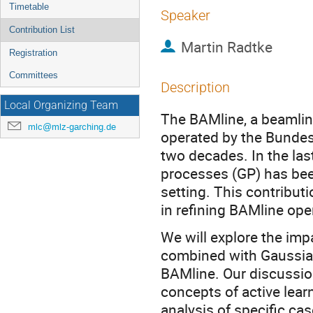
Timetable
Speaker
Contribution List
Martin Radtke
Registration
Committees
Description
Local Organizing Team
The BAMline, a beamline
mlc@mlz-garching.de
operated by the Bundes
two decades. In the las
processes (GP) has bee
setting. This contribut
in refining BAMline ope
We will explore the imp
combined with Gaussian
BAMline. Our discussi
concepts of active lear
analysis of specific ca