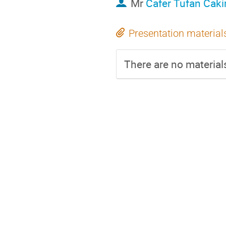
Mr
Cafer Tufan Caki
Presentation material
There are no materials