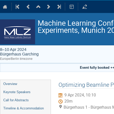
Machine Learning Conf
Experiments, Munich 2
8–10 Apr 2024
Bürgerhaus Garching
Europe/Berlin timezone
Event fully booked ++
Event
Optimizing Beamline 
Overview
menu
Keynote Speakers
9 Apr 2024, 10:10
Call for Abstracts
20m
Bürgerhaus 1 - Bürgerhaus 
Timeline & Accommodation