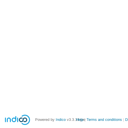
Powered by
Indico
v3.3.13-pre
Help
Terms and conditions
D