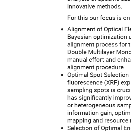
innovative methods.
For this our focus is on
Alignment of Optical 
Bayesian optimization 
alignment process for
Double Multilayer Mon
manual effort and enhan
alignment procedure.
Optimal Spot Selection 
fluorescence (XRF) exp
sampling spots is cruci
has significantly improv
or heterogeneous sam
information gain, opti
mapping and resource
Selection of Optimal 