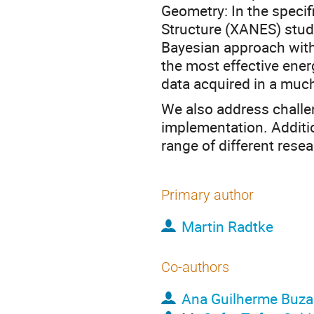
Geometry: In the specif
Structure (XANES) stud
Bayesian approach with 
the most effective energ
data acquired in a much
We also address challe
implementation. Addition
range of different rese
Primary author
Martin Radtke
Co-authors
Ana Guilherme Buza