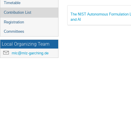
Timetable
Contribution List
The NIST Autonomous Formulation Lab
and AI
Registration
Committees
Local Organizing Team
mlc@mlz-garching.de