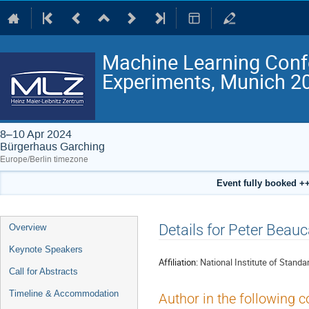
Machine Learning Conf
Experiments, Munich 2
8–10 Apr 2024
Bürgerhaus Garching
Europe/Berlin timezone
Event fully booked ++
Event
Details for Peter Beau
Overview
menu
Keynote Speakers
Affiliation:
National Institute of Stand
Call for Abstracts
Timeline & Accommodation
Author in the following c