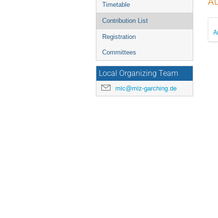
Au
Timetable
Contribution List
A
Registration
Committees
Local Organizing Team
mlc@mlz-garching.de