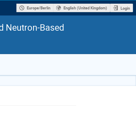
Europe/Berlin
English (United Kingdom)
Login
nd Neutron-Based