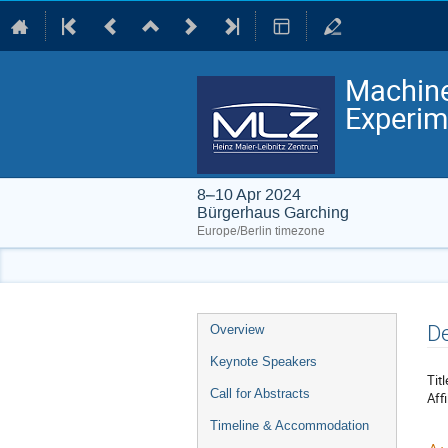
Machine
Experim
8–10 Apr 2024
Bürgerhaus Garching
Europe/Berlin timezone
Event
De
Overview
menu
Keynote Speakers
Titl
Call for Abstracts
Affi
Timeline & Accommodation