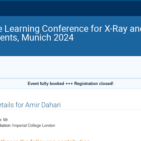
 Learning Conference for X-Ray a
ents, Munich 2024
Event fully booked +++ Registration closed!
tails for Amir Dahari
e:
Mr
liation:
Imperial College London