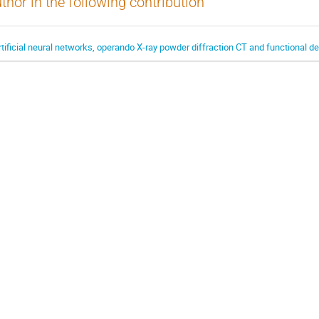
thor in the following contribution
rtificial neural networks, operando X-ray powder diffraction CT and functional d