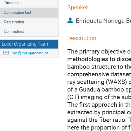
Timetable
Speaker
Contribution List
Enriqueta Noriega B
Registration
Committees
Description
Local Organizing Team
The primary objective o
mlc@mlz-garching.de
methodologies to discer
bamboo structure to th
comprehensive dataset 
ray scattering (WAXS) p
of a Guadua bamboo s
(CT) imaging of the su
The first approach in 
extracted by principal
against the fiber ratio.
here the proportion of fi