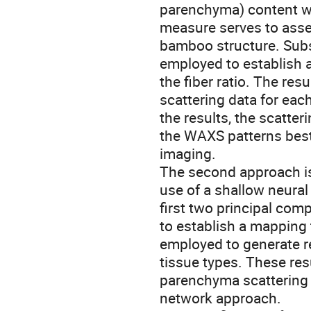
parenchyma) content wi
measure serves to asses
bamboo structure. Subs
employed to establish 
the fiber ratio. The res
scattering data for eac
the results, the scatte
the WAXS patterns best
imaging.
The second approach is s
use of a shallow neural
first two principal com
to establish a mapping t
employed to generate r
tissue types. These re
parenchyma scattering p
network approach.