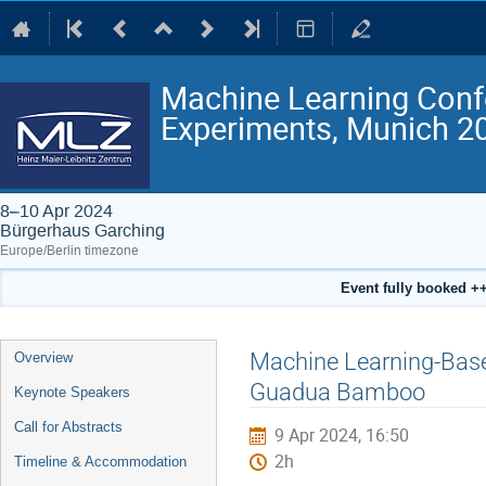
Machine Learning Conf
Experiments, Munich 2
8–10 Apr 2024
Bürgerhaus Garching
Europe/Berlin timezone
Event fully booked ++
Event
Machine Learning-Based
Overview
menu
Guadua Bamboo
Keynote Speakers
Call for Abstracts
9 Apr 2024, 16:50
2h
Timeline & Accommodation