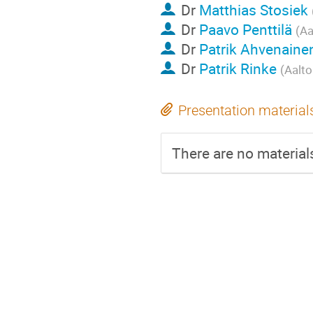
Dr
Matthias Stosiek
Dr
Paavo Penttilä
(Aa
Dr
Patrik Ahvenaine
Dr
Patrik Rinke
(Aalto
Presentation material
There are no materials