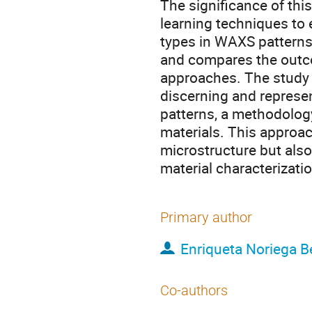
The significance of this
learning techniques to e
types in WAXS patterns
and compares the outc
approaches. The study 
discerning and represe
patterns, a methodolog
materials. This approa
microstructure but also 
material characterizat
Primary author
Enriqueta Noriega B
Co-authors