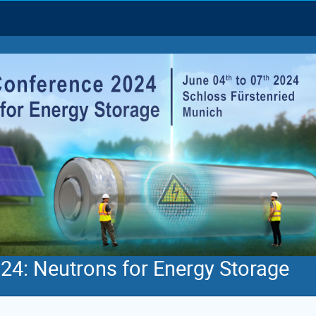
4: Neutrons for Energy Storage