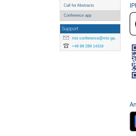
IP
Call for Abstracts
Conference app
Support
mlz-conference@mlz-garching.de
+49 89 289 14316
An