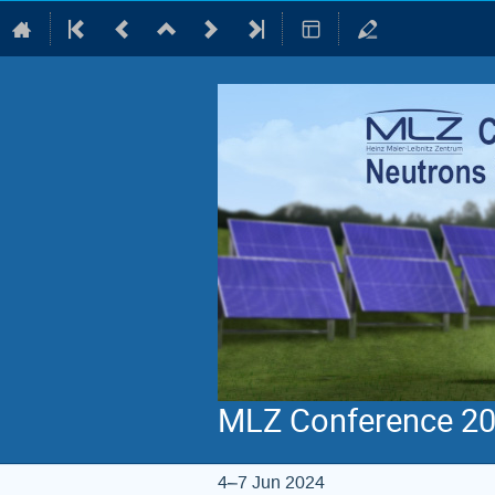
MLZ Conference 202
4–7 Jun 2024