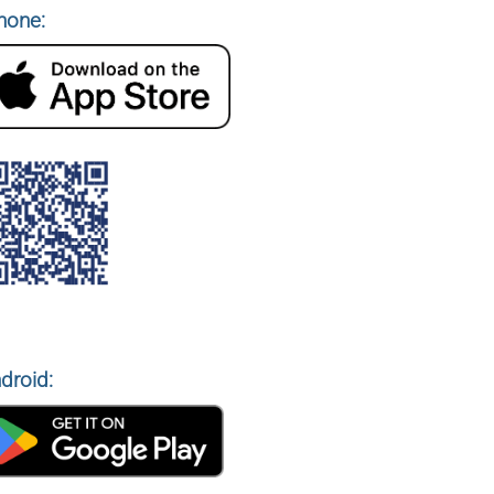
hone:
droid: