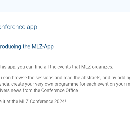
onference app
troducing the MLZ-App
this app, you can find all the events that MLZ organizes.
u can browse the sessions and read the abstracts, and by addin
enda, create your very own programme for each event on your mob
livers news from the Conference Office.
e it at the MLZ Conference 2024!