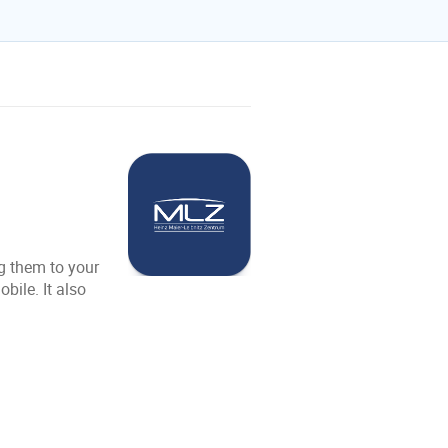
g them to your
ile. It also