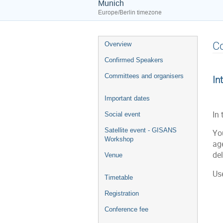
Munich
Europe/Berlin timezone
Event
C
Overview
menu
Confirmed Speakers
Committees and organisers
In
Important dates
In 
Social event
Satellite event - GISANS
Yo
Workshop
ag
de
Venue
Us
Timetable
Registration
Conference fee