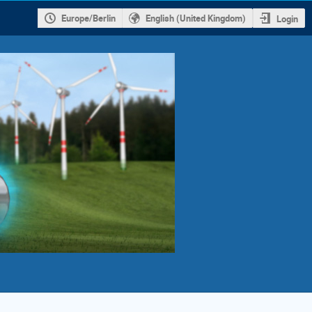
Europe/Berlin
English (United Kingdom)
Login