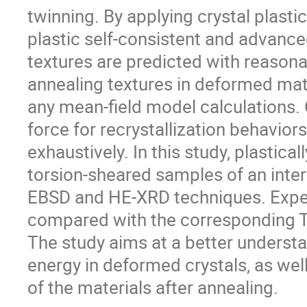
twinning. By applying crystal plastici
plastic self-consistent and advanc
textures are predicted with reason
annealing textures in deformed mate
any mean-field model calculations. 
force for recrystallization behavior
exhaustively. In this study, plastica
torsion-sheared samples of an inters
EBSD and HE-XRD techniques. Exper
compared with the corresponding Tay
The study aims at a better underst
energy in deformed crystals, as well
of the materials after annealing.