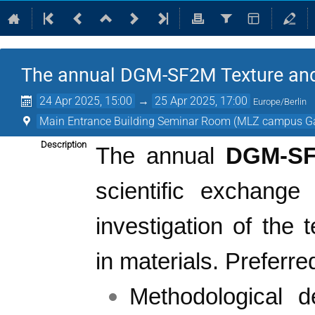
The annual DGM-SF2M Texture an
24 Apr 2025, 15:00
→
25 Apr 2025, 17:00
Europe/Berlin
Main Entrance Building Seminar Room (MLZ campus G
Description
The annual
DGM-S
scientific exchange
investigation of the 
in materials.
Preferre
Methodological d