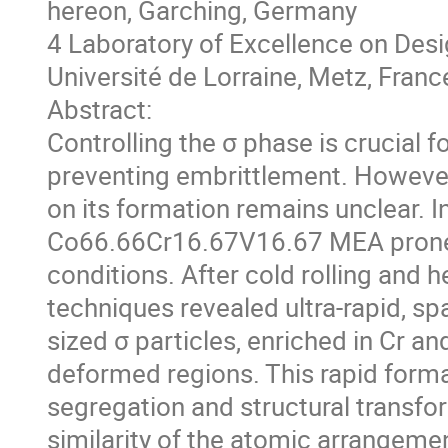
hereon, Garching, Germany
4 Laboratory of Excellence on Des
Université de Lorraine, Metz, Franc
Abstract:
Controlling the σ phase is crucial f
preventing embrittlement. However, 
on its formation remains unclear. I
Co66.66Cr16.67V16.67 MEA prone t
conditions. After cold rolling and he
techniques revealed ultra-rapid, sp
sized σ particles, enriched in Cr an
deformed regions. This rapid form
segregation and structural transfor
similarity of the atomic arrangement