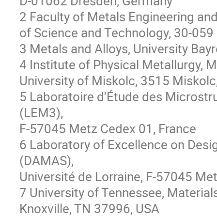
D-01062 Dresden, Germany
2 Faculty of Metals Engineering an
of Science and Technology, 30-059
3 Metals and Alloys, University Ba
4 Institute of Physical Metallurgy,
University of Miskolc, 3515 Miskol
5 Laboratoire d'Étude des Microst
(LEM3),
F-57045 Metz Cedex 01, France
6 Laboratory of Excellence on Desi
(DAMAS),
Université de Lorraine, F-57045 Met
7 University of Tennessee, Materia
Knoxville, TN 37996, USA