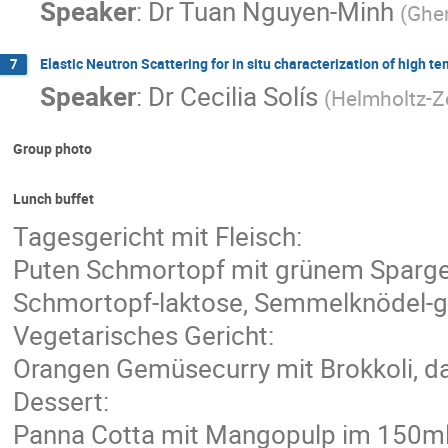
Speaker
:
Dr
Tuan Nguyen-Minh
(
Ghen
Elastic Neutron Scattering for in situ characterization of high t
7
Speaker
:
Dr
Cecilia Solís
(
Helmholtz-Z
Group photo
Lunch buffet
Tagesgericht mit Fleisch:
Puten Schmortopf mit grünem Spargel
Schmortopf-laktose, Semmelknödel-glu
Vegetarisches Gericht:
Orangen Gemüsecurry mit Brokkoli, da
Dessert:
Panna Cotta mit Mangopulp im 150m