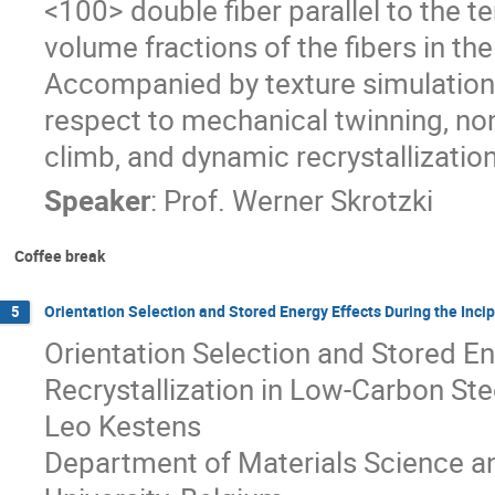
<100> double fiber parallel to the te
volume fractions of the fibers in th
Accompanied by texture simulations
respect to mechanical twinning, non-
climb, and dynamic recrystallization
Speaker
:
Prof.
Werner Skrotzki
Coffee break
Orientation Selection and Stored Energy Effects During the Inci
5
Orientation Selection and Stored En
Recrystallization in Low-Carbon Ste
Leo Kestens
Department of Materials Science an