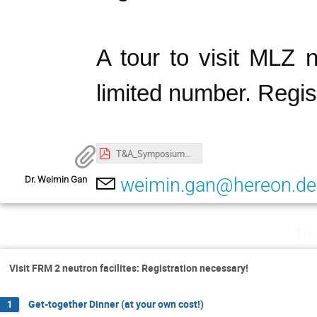
A tour to visit MLZ n
limited number. Regis
T&A_Symposium@MLZ_Apr25_2025_Program.pdf
Dr. Weimin Gan
weimin.gan@hereon.de
Thu
Visit FRM 2 neutron facilites: Registration necessary!
Get-together Dinner (at your own cost!)
1