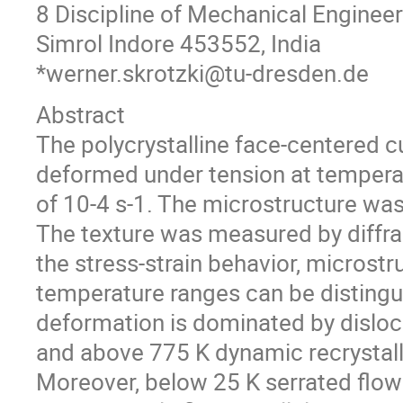
8 Discipline of Mechanical Engineeri
Simrol Indore 453552, India
*werner.skrotzki@tu-dresden.de
Abstract
The polycrystalline face-centered 
deformed under tension at temperat
of 10-4 s-1. The microstructure was
The texture was measured by diffra
the stress-strain behavior, microstr
temperature ranges can be distingui
deformation is dominated by disloc
and above 775 K dynamic recrystalli
Moreover, below 25 K serrated flow