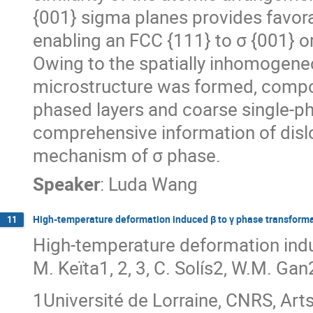
{001} sigma planes provides favora
enabling an FCC {111} to σ {001} or
Owing to the spatially inhomogeneo
microstructure was formed, compose
phased layers and coarse single-ph
comprehensive information of disl
mechanism of σ phase.
Speaker
:
Luda Wang
High-temperature deformation induced β to γ phase transformat
11
High-temperature deformation induc
M. Keïta1, 2, 3, C. Solís2, W.M. Gan
1Université de Lorraine, CNRS, Art