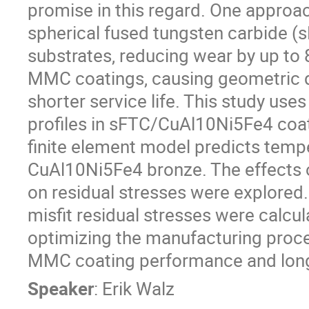
promise in this regard. One approach
spherical fused tungsten carbide 
substrates, reducing wear by up to 
MMC coatings, causing geometric di
shorter service life. This study uses
profiles in sFTC/CuAl10Ni5Fe4 coa
finite element model predicts tempe
CuAl10Ni5Fe4 bronze. The effects of
on residual stresses were explored.
misfit residual stresses were calcul
optimizing the manufacturing proce
MMC coating performance and long
Speaker
:
Erik Walz