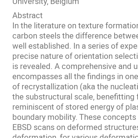
University, Belgium
Abstract
In the literature on texture formatio
carbon steels the difference betwee
well established. In a series of ex
precise nature of orientation selecti
is revealed. A comprehensive and un
encompasses all the findings in one
of recrystallization (aka the nuclea
the substructural scale, benefitting
reminiscent of stored energy of pla
boundary mobility. These concepts 
EBSD scans on deformed structures o
deformation, for various deformati