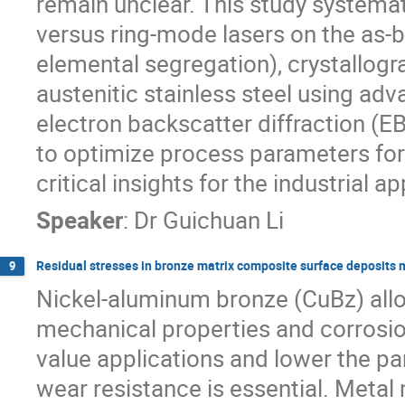
remain unclear. This study systemat
versus ring-mode lasers on the as-bu
elemental segregation), crystallogra
austenitic stainless steel using ad
electron backscatter diffraction (E
to optimize process parameters for
critical insights for the industrial
Speaker
:
Dr
Guichuan Li
Residual stresses in bronze matrix composite surface deposits m
9
Nickel-aluminum bronze (CuBz) alloy
mechanical properties and corrosion
value applications and lower the pa
wear resistance is essential. Met