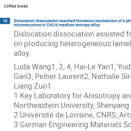
Coffee break
Dislocation dissociation assisted formation mechanism of σ p
10
microstructure in CoCrV medium-entropy alloy
Dislocation dissociation assisted
on producing heterogeneous lamel
alloy.
Luda Wang1, 2, 4, Hai-Le Yan1, Yud
Gan3, Peltier Laurent2, Nathalie S
Liang Zuo1
1 Key Laboratory for Anisotropy and
Northeastern University, Shenyang
2 Université de Lorraine, CNRS, Ar
3 German Engineering Materials S