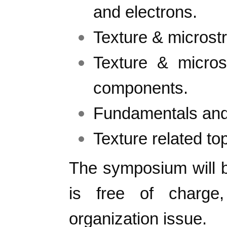
and electrons.
Texture & microstr
Texture & micro
components.
Fundamentals and 
Texture related top
The symposium will 
is free of charg
organization issue.