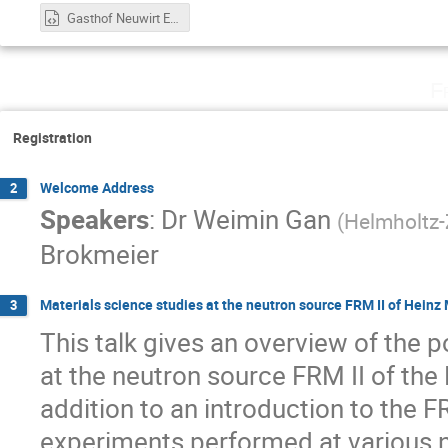
Gasthof Neuwirt Eventlocation Garching b. München - Google Maps.html
F
Registration
Welcome Address
2
Speakers
:
Dr
Weimin Gan
(
Helmholtz
Brokmeier
Materials science studies at the neutron source FRM II of Hein
3
This talk gives an overview of the po
at the neutron source FRM II of the
addition to an introduction to the F
experiments performed at various n