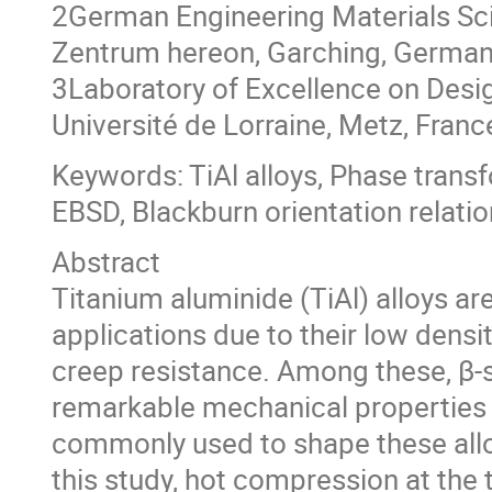
2German Engineering Materials Sc
Zentrum hereon, Garching, Germa
3Laboratory of Excellence on Desi
Université de Lorraine, Metz, Franc
Keywords: TiAl alloys, Phase tran
EBSD, Blackburn orientation relatio
Abstract
Titanium aluminide (TiAl) alloys a
applications due to their low densit
creep resistance. Among these, β-s
remarkable mechanical properties a
commonly used to shape these alloys
this study, hot compression at the