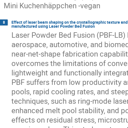
Mini Kuchenhäppchen -vegan
Effect of laser beam shaping on the crystallographic texture and 
8
manufactured using Laser Powder Bed Fusion
Laser Powder Bed Fusion (PBF-LB) ha
aerospace, automotive, and biomedic
near-net-shape fabrication capabili
overcomes the limitations of conv
lightweight and functionally integra
PBF suffers from low productivity a
pools, rapid cooling rates, and ste
techniques, such as ring-mode laser
enhanced melt pool stability, and po
effects on residual stress, microst