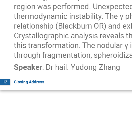
region was performed. Unexpectedl
thermodynamic instability. The γ p
relationship (Blackburn OR) and ex
Crystallographic analysis reveals th
this transformation. The nodular γ 
through fragmentation, spheroidiza
Speaker
:
Dr
hail. Yudong Zhang
Closing Address
12