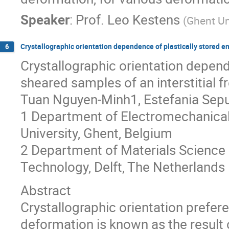
Speaker
:
Prof.
Leo Kestens
(
Ghent Un
Crystallographic orientation dependence of plastically stored en
6
Crystallographic orientation depende
sheared samples of an interstitial fr
Tuan Nguyen-Minh1, Estefania Sepu
1 Department of Electromechanical
University, Ghent, Belgium
2 Department of Materials Science a
Technology, Delft, The Netherlands
Abstract
Crystallographic orientation prefere
deformation is known as the result 