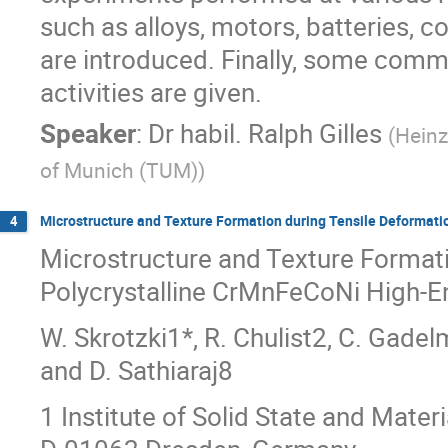
such as alloys, motors, batteries, c
are introduced. Finally, some comm
activities are given.
Speaker
:
Dr
habil. Ralph Gilles
(
Heinz
of Munich (TUM)
)
Microstructure and Texture Formation during Tensile Deformati
4
Microstructure and Texture Formati
Polycrystalline CrMnFeCoNi High-En
W. Skrotzki1*, R. Chulist2, C. Gadelm
and D. Sathiaraj8
1 Institute of Solid State and Mater