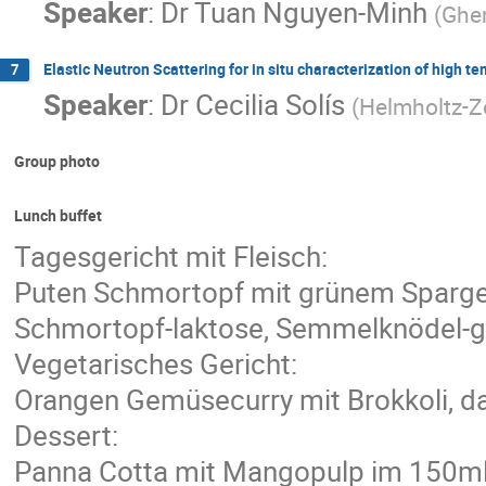
Speaker
:
Dr
Tuan Nguyen-Minh
(
Ghen
Elastic Neutron Scattering for in situ characterization of high t
7
Speaker
:
Dr
Cecilia Solís
(
Helmholtz-Z
Group photo
Lunch buffet
Tagesgericht mit Fleisch:
Puten Schmortopf mit grünem Spargel
Schmortopf-laktose, Semmelknödel-glu
Vegetarisches Gericht:
Orangen Gemüsecurry mit Brokkoli, da
Dessert:
Panna Cotta mit Mangopulp im 150m