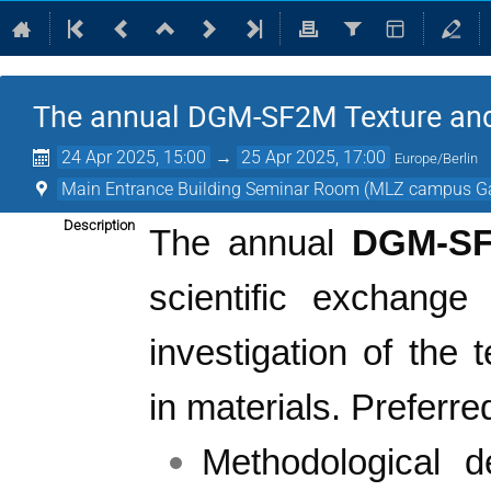
The annual DGM-SF2M Texture an
24 Apr 2025, 15:00
→
25 Apr 2025, 17:00
Europe/Berlin
Main Entrance Building Seminar Room (MLZ campus G
Description
The annual
DGM-S
scientific exchange
investigation of the 
in materials.
Preferre
Methodological d