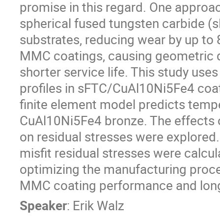
promise in this regard. One approach
spherical fused tungsten carbide 
substrates, reducing wear by up to 
MMC coatings, causing geometric di
shorter service life. This study uses
profiles in sFTC/CuAl10Ni5Fe4 coa
finite element model predicts tempe
CuAl10Ni5Fe4 bronze. The effects of
on residual stresses were explored.
misfit residual stresses were calcul
optimizing the manufacturing proce
MMC coating performance and long
Speaker
:
Erik Walz