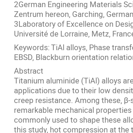
2German Engineering Materials Sc
Zentrum hereon, Garching, Germa
3Laboratory of Excellence on Desi
Université de Lorraine, Metz, Franc
Keywords: TiAl alloys, Phase tran
EBSD, Blackburn orientation relatio
Abstract
Titanium aluminide (TiAl) alloys a
applications due to their low densit
creep resistance. Among these, β-s
remarkable mechanical properties a
commonly used to shape these alloys
this study, hot compression at the