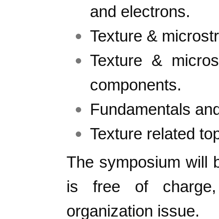
and electrons.
Texture & microstr
Texture & micro
components.
Fundamentals and 
Texture related top
The symposium will 
is free of charg
organization issue.