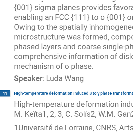
{001} sigma planes provides favora
enabling an FCC {111} to σ {001} or
Owing to the spatially inhomogeneo
microstructure was formed, compose
phased layers and coarse single-ph
comprehensive information of disl
mechanism of σ phase.
Speaker
:
Luda Wang
High-temperature deformation induced β to γ phase transformat
11
High-temperature deformation induc
M. Keïta1, 2, 3, C. Solís2, W.M. Gan
1Université de Lorraine, CNRS, Art