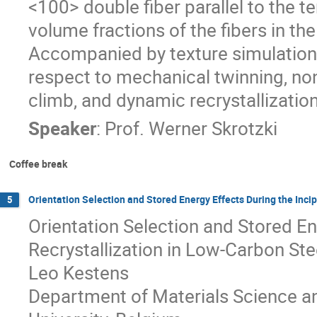
<100> double fiber parallel to the te
volume fractions of the fibers in th
Accompanied by texture simulations
respect to mechanical twinning, non-
climb, and dynamic recrystallization
Speaker
:
Prof.
Werner Skrotzki
Coffee break
Orientation Selection and Stored Energy Effects During the Inci
5
Orientation Selection and Stored En
Recrystallization in Low-Carbon Ste
Leo Kestens
Department of Materials Science an