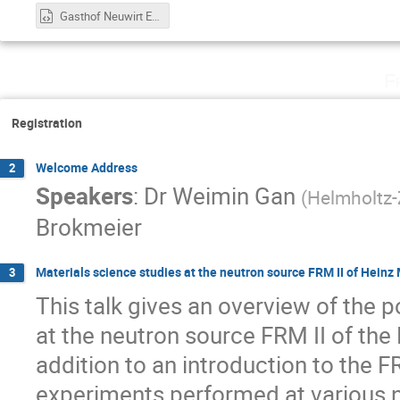
Gasthof Neuwirt Eventlocation Garching b. München - Google Maps.html
F
Registration
Welcome Address
2
Speakers
:
Dr
Weimin Gan
(
Helmholtz
Brokmeier
Materials science studies at the neutron source FRM II of Hein
3
This talk gives an overview of the po
at the neutron source FRM II of the
addition to an introduction to the F
experiments performed at various n