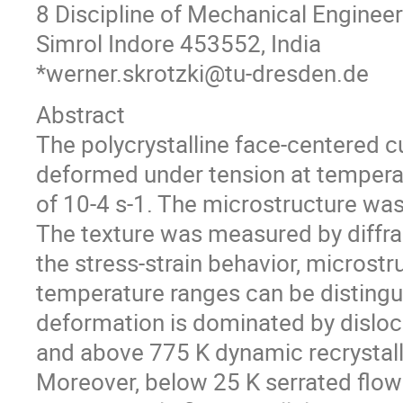
8 Discipline of Mechanical Engineeri
Simrol Indore 453552, India
*werner.skrotzki@tu-dresden.de
Abstract
The polycrystalline face-centered 
deformed under tension at temperat
of 10-4 s-1. The microstructure was
The texture was measured by diffra
the stress-strain behavior, microstr
temperature ranges can be distingui
deformation is dominated by disloc
and above 775 K dynamic recrystalli
Moreover, below 25 K serrated flow