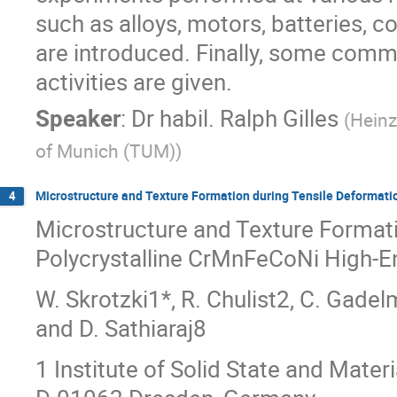
such as alloys, motors, batteries, c
are introduced. Finally, some comm
activities are given.
Speaker
:
Dr
habil. Ralph Gilles
(
Heinz
of Munich (TUM)
)
Microstructure and Texture Formation during Tensile Deformati
4
Microstructure and Texture Formati
Polycrystalline CrMnFeCoNi High-En
W. Skrotzki1*, R. Chulist2, C. Gadelm
and D. Sathiaraj8
1 Institute of Solid State and Mater