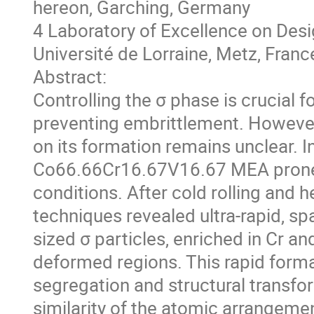
hereon, Garching, Germany
4 Laboratory of Excellence on Des
Université de Lorraine, Metz, Franc
Abstract:
Controlling the σ phase is crucial f
preventing embrittlement. However, 
on its formation remains unclear. I
Co66.66Cr16.67V16.67 MEA prone t
conditions. After cold rolling and he
techniques revealed ultra-rapid, sp
sized σ particles, enriched in Cr an
deformed regions. This rapid form
segregation and structural transfor
similarity of the atomic arrangement