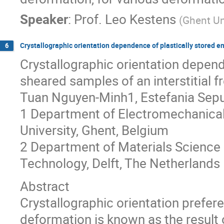
Speaker
:
Prof.
Leo Kestens
(
Ghent Un
Crystallographic orientation dependence of plastically stored en
6
Crystallographic orientation depende
sheared samples of an interstitial fr
Tuan Nguyen-Minh1, Estefania Sepu
1 Department of Electromechanical
University, Ghent, Belgium
2 Department of Materials Science a
Technology, Delft, The Netherlands
Abstract
Crystallographic orientation prefere
deformation is known as the result 