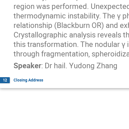
region was performed. Unexpectedl
thermodynamic instability. The γ p
relationship (Blackburn OR) and ex
Crystallographic analysis reveals th
this transformation. The nodular γ 
through fragmentation, spheroidiza
Speaker
:
Dr
hail. Yudong Zhang
Closing Address
12