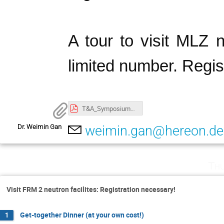
A tour to visit MLZ n
limited number. Regis
T&A_Symposium@MLZ_Apr25_2025_Program.pdf
Dr. Weimin Gan
weimin.gan@hereon.de
Thu
Visit FRM 2 neutron facilites: Registration necessary!
Get-together Dinner (at your own cost!)
1