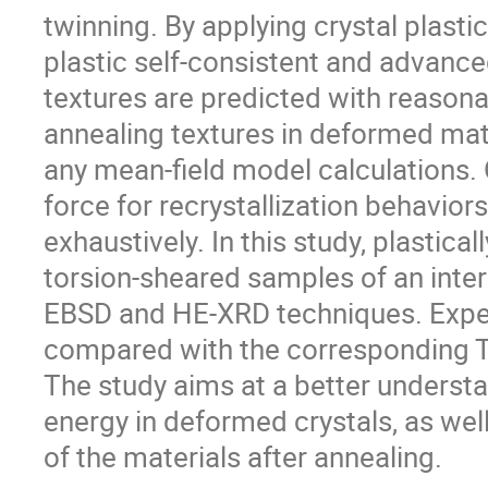
twinning. By applying crystal plastici
plastic self-consistent and advanc
textures are predicted with reason
annealing textures in deformed mate
any mean-field model calculations. 
force for recrystallization behavior
exhaustively. In this study, plastica
torsion-sheared samples of an inters
EBSD and HE-XRD techniques. Exper
compared with the corresponding Tay
The study aims at a better underst
energy in deformed crystals, as well
of the materials after annealing.