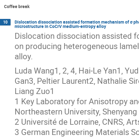
Coffee break
Dislocation dissociation assisted formation mechanism of σ p
10
microstructure in CoCrV medium-entropy alloy
Dislocation dissociation assisted
on producing heterogeneous lamel
alloy.
Luda Wang1, 2, 4, Hai-Le Yan1, Yud
Gan3, Peltier Laurent2, Nathalie S
Liang Zuo1
1 Key Laboratory for Anisotropy and
Northeastern University, Shenyang
2 Université de Lorraine, CNRS, Ar
3 German Engineering Materials S