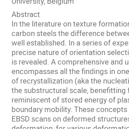
University, Belgium
Abstract
In the literature on texture formatio
carbon steels the difference betwee
well established. In a series of ex
precise nature of orientation selecti
is revealed. A comprehensive and un
encompasses all the findings in one
of recrystallization (aka the nuclea
the substructural scale, benefitting
reminiscent of stored energy of pla
boundary mobility. These concepts 
EBSD scans on deformed structures o
deformation, for various deformati