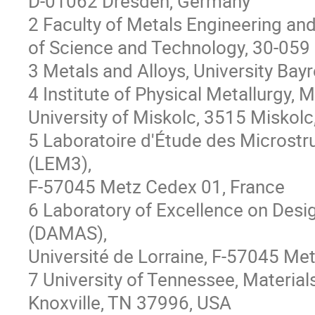
D-01062 Dresden, Germany
2 Faculty of Metals Engineering an
of Science and Technology, 30-059
3 Metals and Alloys, University Ba
4 Institute of Physical Metallurgy,
University of Miskolc, 3515 Miskol
5 Laboratoire d'Étude des Microst
(LEM3),
F-57045 Metz Cedex 01, France
6 Laboratory of Excellence on Desi
(DAMAS),
Université de Lorraine, F-57045 Met
7 University of Tennessee, Materia
Knoxville, TN 37996, USA