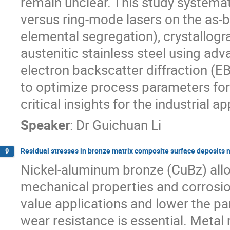
remain unclear. This study systemat
versus ring-mode lasers on the as-bu
elemental segregation), crystallogra
austenitic stainless steel using ad
electron backscatter diffraction (E
to optimize process parameters for
critical insights for the industrial
Speaker
:
Dr
Guichuan Li
Residual stresses in bronze matrix composite surface deposits m
9
Nickel-aluminum bronze (CuBz) alloy
mechanical properties and corrosion
value applications and lower the pa
wear resistance is essential. Met