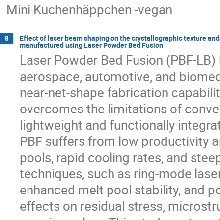
Mini Kuchenhäppchen -vegan
Effect of laser beam shaping on the crystallographic texture and 
8
manufactured using Laser Powder Bed Fusion
Laser Powder Bed Fusion (PBF-LB) ha
aerospace, automotive, and biomedic
near-net-shape fabrication capabili
overcomes the limitations of conv
lightweight and functionally integra
PBF suffers from low productivity a
pools, rapid cooling rates, and ste
techniques, such as ring-mode laser
enhanced melt pool stability, and po
effects on residual stress, microst