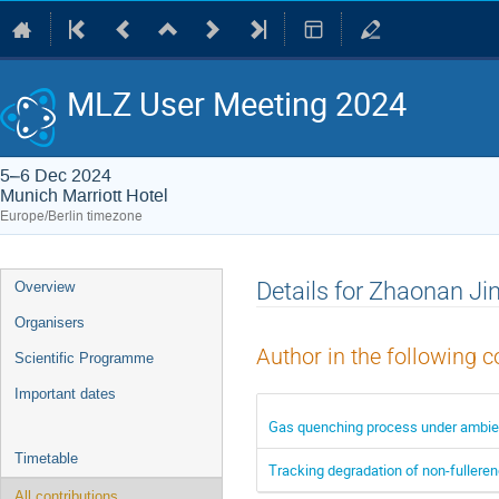
MLZ User Meeting 2024
5–6 Dec 2024
Munich Marriott Hotel
Europe/Berlin timezone
Event
Details for Zhaonan Ji
Overview
menu
Organisers
Author in the following c
Scientific Programme
Important dates
Gas quenching process under ambient 
Timetable
Tracking degradation of non-fulleren
All contributions