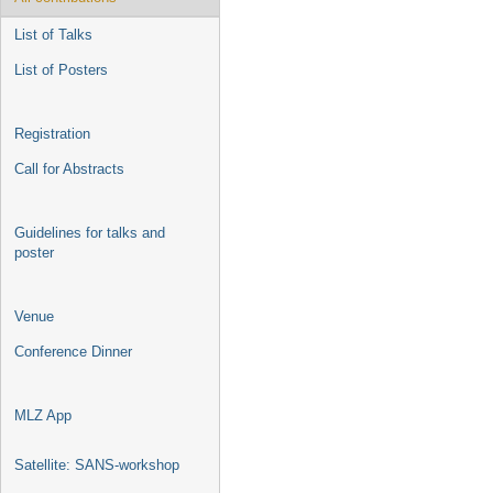
List of Talks
List of Posters
Registration
Call for Abstracts
Guidelines for talks and
poster
Venue
Conference Dinner
MLZ App
Satellite: SANS-workshop