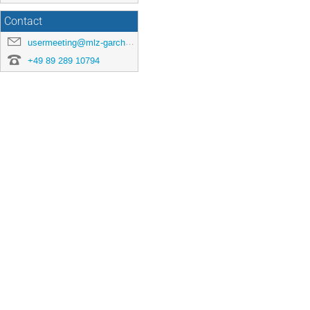
Contact
usermeeting@mlz-garching.de
+49 89 289 10794