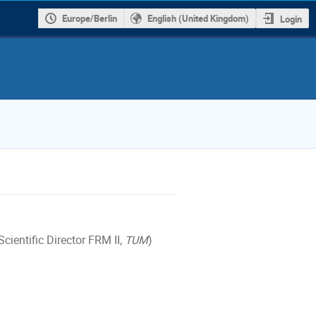
Europe/Berlin
English (United Kingdom)
Login
cientific Director FRM II,
TUM
)