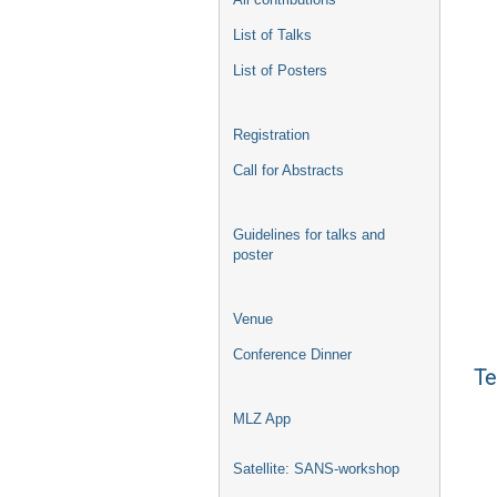
List of Talks
List of Posters
Registration
Call for Abstracts
Guidelines for talks and
poster
Venue
Conference Dinner
Te
MLZ App
Satellite: SANS-workshop