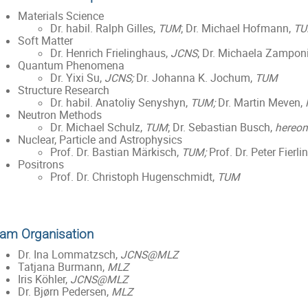
Materials Science
Dr. habil. Ralph Gilles,
TUM
; Dr. Michael Hofmann,
T
Soft Matter
Dr. Henrich Frielinghaus,
JCNS
; Dr. Michaela Zampon
Quantum Phenomena
Dr. Yixi Su,
JCNS;
Dr. Johanna K. Jochum,
TUM
Structure Research
Dr. habil. Anatoliy Senyshyn,
TUM;
Dr. Martin Meven,
Neutron Methods
Dr. Michael Schulz,
TUM
; Dr. Sebastian Busch,
hereon
Nuclear, Particle and Astrophysics
Prof. Dr. Bastian Märkisch,
TUM;
Prof. Dr. Peter Fierli
Positrons
Prof. Dr. Christoph Hugenschmidt,
TUM
am Organisation
Dr. Ina Lommatzsch,
JCNS@MLZ
Tatjana Burmann,
MLZ
Iris Köhler,
JCNS@MLZ
Dr. Bjørn Pedersen,
MLZ