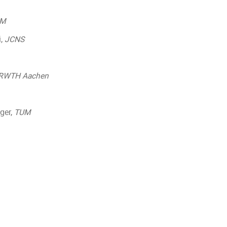
UM
i,
JCNS
RWTH Aachen
nger,
TUM