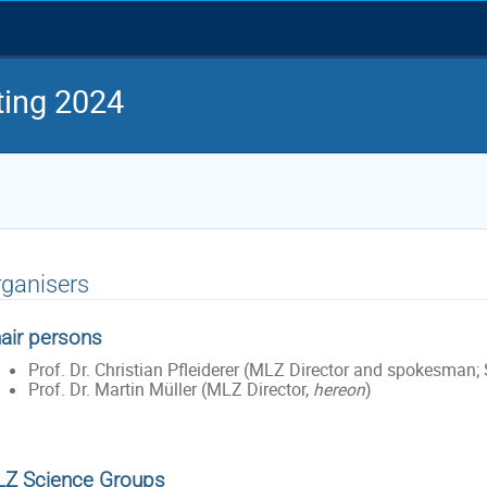
ing 2024
ganisers
air persons
Prof. Dr. Christian Pfleiderer (MLZ Director and spokesman; S
Prof. Dr. Martin Müller (MLZ Director,
hereon
)
Z Science Groups