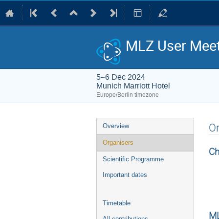
MLZ User Meet
5–6 Dec 2024
Munich Marriott Hotel
Europe/Berlin timezone
Event
Or
Overview
menu
Organisers
Ch
Scientific Programme
Important dates
Timetable
ML
All contributions