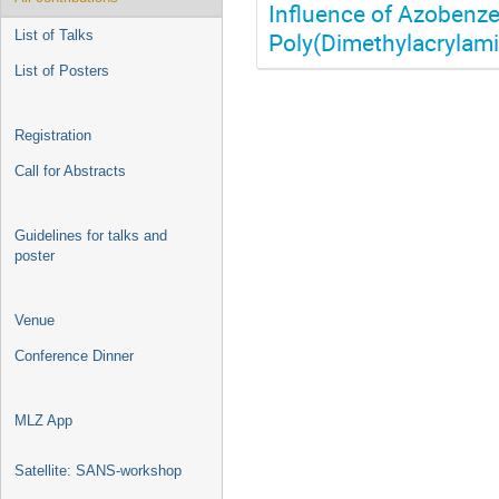
Influence of Azobenze
Poly(Dimethylacrylami
List of Talks
List of Posters
Registration
Call for Abstracts
Guidelines for talks and
poster
Venue
Conference Dinner
MLZ App
Satellite: SANS-workshop