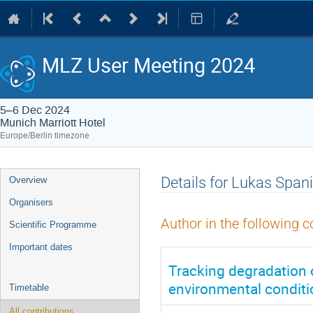
MLZ User Meeting 2024
5–6 Dec 2024
Munich Marriott Hotel
Europe/Berlin timezone
Event
Details for Lukas Spani
Overview
menu
Organisers
Author in the following c
Scientific Programme
Important dates
Tracking degradation o
environmental condit
Timetable
All contributions