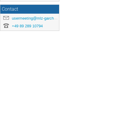
Contact
usermeeting@mlz-garching.de
+49 89 289 10794