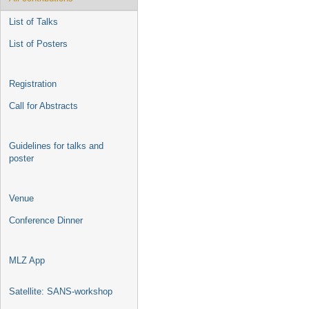
List of Talks
List of Posters
Registration
Call for Abstracts
Guidelines for talks and
poster
Venue
Conference Dinner
MLZ App
Satellite: SANS-workshop