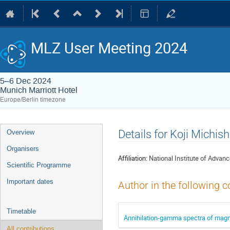
MLZ User Meeting 2024
5–6 Dec 2024
Munich Marriott Hotel
Europe/Berlin timezone
Event
Details for Koji Michish
Overview
menu
Organisers
Affiliation:
National Institute of Advan
Scientific Programme
Important dates
Author in the following c
Timetable
Annihilation-gamma spectra of magnet
All contributions