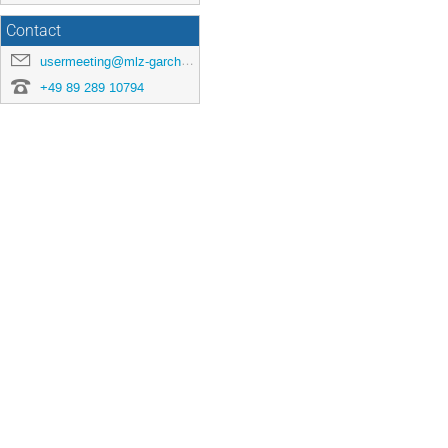
Contact
usermeeting@mlz-garching.de
+49 89 289 10794