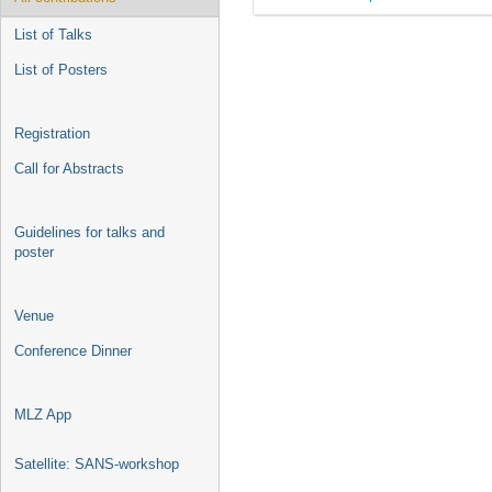
List of Talks
List of Posters
Registration
Call for Abstracts
Guidelines for talks and
poster
Venue
Conference Dinner
MLZ App
Satellite: SANS-workshop