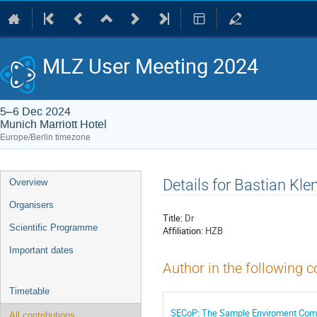
MLZ User Meeting 2024
5–6 Dec 2024
Munich Marriott Hotel
Europe/Berlin timezone
Event
Details for Bastian Kl
Overview
menu
Organisers
Title:
Dr
Scientific Programme
Affiliation:
HZB
Important dates
Author in the following c
Timetable
SECoP: The Sample Enviroment Com
All contributions