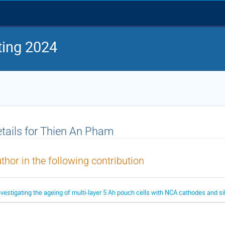
ing 2024
tails for Thien An Pham
thor in the following contribution
nvestigating the ageing of multi-layer 5 Ah pouch cells with NCA cathodes and s