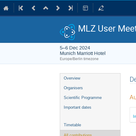
MLZ User Meet
5–6 Dec 2024
Munich Marriott Hotel
Europe/Berlin timezone
Event
De
Overview
menu
Organisers
Au
Scientific Programme
Important dates
I
Timetable
All contributions