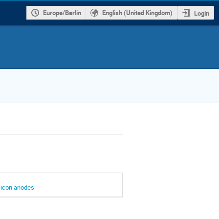
Europe/Berlin
English (United Kingdom)
Login
ilicon anodes