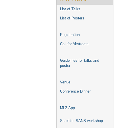
List of Talks
List of Posters
Registration
Call for Abstracts
Guidelines for talks and
poster
Venue
Conference Dinner
MLZ App
Satellite: SANS-workshop