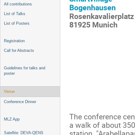
All contributions
Bogenhausen
Rosenkavalierplatz
List of Talks
81925 Munich
List of Posters
Registration
Call for Abstracts
Guidelines for talks and
poster
Venue
Conference Dinner
The conference centr
MLZ App
a walk of about 35
station "Arabellapar
Satellite: DEVA-QENS