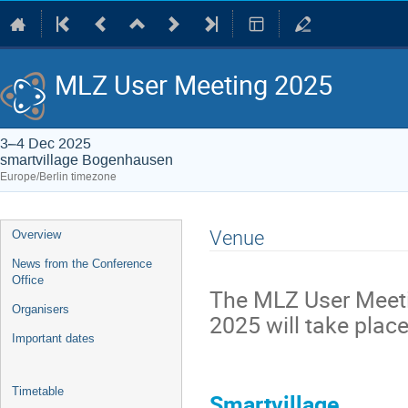
MLZ User Meeting 2025
3–4 Dec 2025
smartvillage Bogenhausen
Europe/Berlin timezone
Event
Venue
Overview
menu
News from the Conference
Office
The MLZ User Meet
Organisers
2025 will take place
Important dates
Timetable
Smartvillage