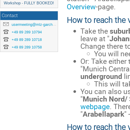
Workshop - FULLY BOOKED!
Overview
-page.
Contact
How to reach the 
usermeeting@mlz-garching.de
Take the
suburb
+49 89 289 10794
leave at "
Johan
+49 89 289 10718
Change there t
+49 89 289 10758
You will n
Or: Take either
"Munich Central
underground
li
This will t
You can also u
"
Munich Nord/
webpage
. Ther
"
Arabellapark
"
How to reach the 