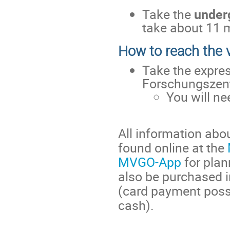
Take the
under
take about 11 
How to reach the
Take the expre
Forschungszent
You will n
All information abo
found online at the
MVGO-App
for plan
also be purchased 
(card payment possi
cash).