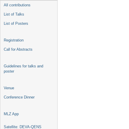
All contributions
List of Talks
List of Posters
Registration
Call for Abstracts
Guidelines for talks and
poster
Venue
Conference Dinner
MLZ App
Satellite: DEVA-QENS