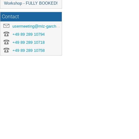
Workshop - FULLY BOOKED!
Contact
usermeeting@mlz-garching.de
+49 89 289 10794
+49 89 289 10718
+49 89 289 10758