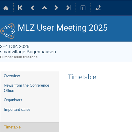
MLZ User Meeting 2025
3–4 Dec 2025
smartvillage Bogenhausen
Europe/Berlin timezone
Event
Timetable
Overview
menu
News from the Conference
Office
Organisers
Important dates
Timetable