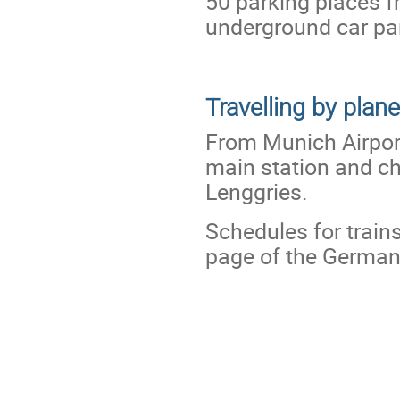
50 parking places fr
underground car par
Travelling by plane
From Munich Airpor
main station and cha
Lenggries.
Schedules for train
page of the Germa