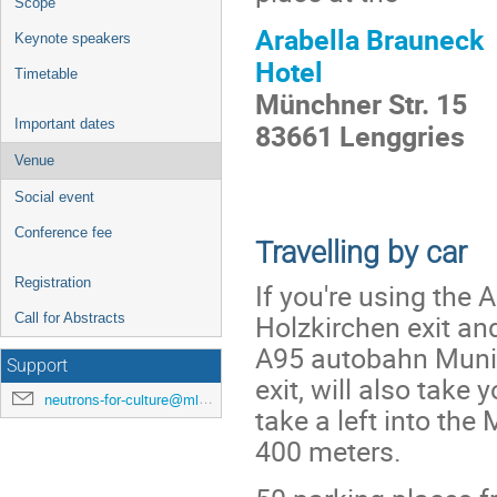
Scope
Arabella Brauneck
Keynote speakers
Hotel
Timetable
Münchner Str. 15
Important dates
83661 Lenggries
Venue
Social event
Conference fee
Travelling by car
Registration
If you're using the
Holzkirchen exit an
Call for Abstracts
A95 autobahn Munic
Support
exit, will also take
neutrons-for-culture@mlz-garching.de
take a left into th
400 meters.