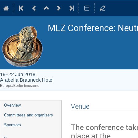
MLZ Conference: Neutr
19–22 Jun 2018
Arabella Brauneck Hotel
Europe/Berlin timezone
Event
Venue
Overview
menu
Committees and organisers
The conference tak
Sponsors
place at the