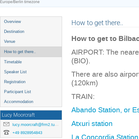
Europe/Berlin timezone
Event
How to get there..
Overview
menu
Destination
How to get to Bilba
Venue
AIRPORT: The nearest 
How to get there..
(BIO).
Timetable
Speaker List
There are also airpo
(120km)
Registration
Participant List
TRAIN:
Accommodation
Abando Station, or E
Lucy Moorcraft
Atxuri station
lucy.moorcraft@frm2.tum.de
+49 8928954843
La Concordia Station