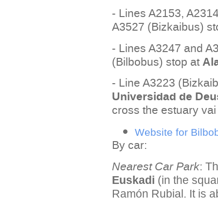
- Lines A2153, A231
A3527 (Bizkaibus) st
- Lines A3247 and A3
Al
(Bilbobus) stop at
- Line A3223 (Bizkaib
Universidad de Deu
cross the estuary vai
Website for Bilbo
By car:
Nearest Car Park
:
Th
Euskadi
(in the squa
Ramón Rubial. It is a