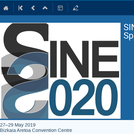
SI
Sp
27–29 May 2019
Bizkaia Aretoa Convention Centre