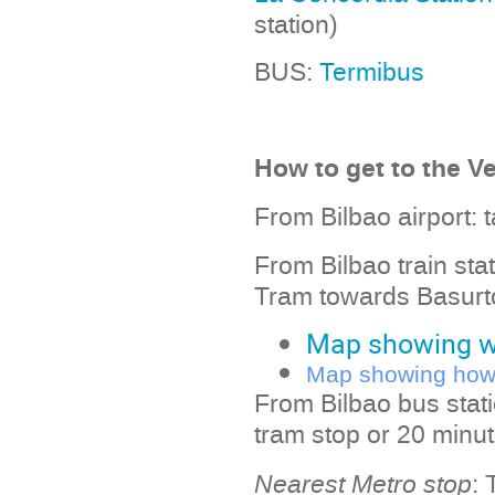
station)
BUS:
Termibus
How to get to the V
From Bilbao airport: 
From Bilbao train sta
Tram towards Basurto
Map showing wa
Map showing how t
From Bilbao bus stat
tram stop or 20 minut
Nearest Metro stop
: