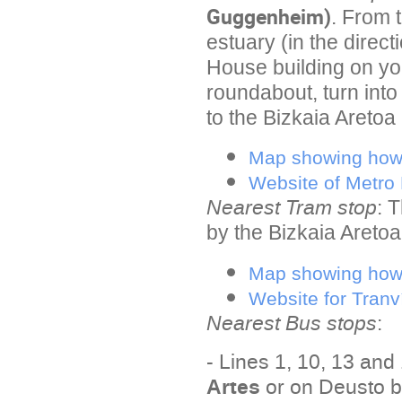
Guggenheim)
. From 
estuary (in the direc
House building on yo
roundabout, turn int
to the Bizkaia Aretoa 
Map showing how 
Website of Metro 
Nearest Tram stop
:
T
by the Bizkaia Aretoa 
Map showing how 
Website for Tranv
Nearest Bus stops
:
- Lines 1, 10, 13 and
Artes
or on Deusto b