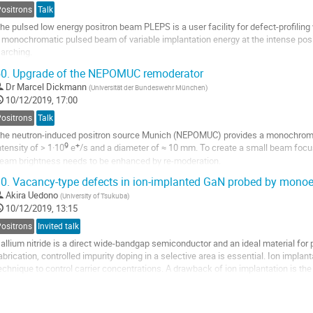
Positrons
Talk
he pulsed low energy positron beam PLEPS is a user facility for defect-profilin
 monochromatic pulsed beam of variable implantation energy at the intense po
arching.
ypical applications of PLEPS comprise the defect identification in thin layers a
0.
Upgrade of the NEPOMUC remoderator
nd insulators, the...
Dr
Marcel Dickmann
(
Universität der Bundeswehr München
)
10/12/2019, 17:00
Positrons
Talk
he neutron-induced positron source Munich (NEPOMUC) provides a monochroma
9
+
ntensity of > 1·10
e
/s and a diameter of ≈ 10 mm. To create a small beam focus
eam brightness needs to be enhanced by re-moderation.
ased on the experiences with the remoderator setup, we redesigned and extende
0.
Vacancy-type defects in ion-implanted GaN probed by monoe
Akira Uedono
(
University of Tsukuba
)
10/12/2019, 13:15
Positrons
Invited talk
allium nitride is a direct wide-bandgap semiconductor and an ideal material for 
abrication, controlled impurity doping in a selective area is essential. Ion impl
echnique to control carrier concentrations. A drawback of ion implantation is the 
amage during and after ion...