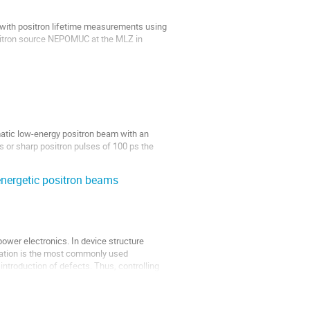
g with positron lifetime measurements using
sitron source NEPOMUC at the MLZ in
nd layered structures of semiconductors
tic low-energy positron beam with an
 or sharp positron pulses of 100 ps the
d the...
nergetic positron beams
power electronics. In device structure
antation is the most commonly used
introduction of defects. Thus, controlling