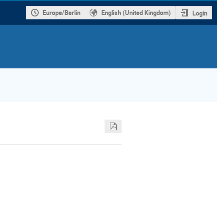
Europe/Berlin
English (United Kingdom)
Login