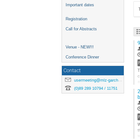
Important dates
Registration
Call for Abstracts
9
Venue - NEW!!!
Conference Dinner
T
Contact
c
usermeeting@mlz-garching.de
a
m
(0)89 289 10794 / 11751
2
b
W
t
w