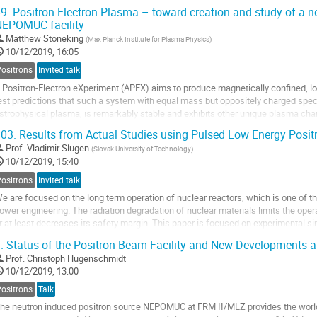
9.
Positron-Electron Plasma – toward creation and study of a n
ur PALS study of as-deposited...
EPOMUC facility
Matthew Stoneking
(
Max Planck Institute for Plasma Physics
)
10/12/2019, 16:05
Positrons
Invited talk
 Positron-Electron eXperiment (APEX) aims to produce magnetically confined, l
est predictions that such a system with equal mass but oppositely charged speci
strophysical plasma, is remarkably stable and exhibits other unique plasma char
f a levitated superconducting...
03.
Results from Actual Studies using Pulsed Low Energy Posi
Prof.
Vladimir Slugen
(
Slovak University of Technology
)
10/12/2019, 15:40
Positrons
Invited talk
e are focused on the long term operation of nuclear reactors, which is one of 
ower engineering. The radiation degradation of nuclear materials limits the operat
r at least decreases its safety margin. This paper is focused on experimental si
ydrogen ion implantation...
.
Status of the Positron Beam Facility and New Developments
Prof.
Christoph Hugenschmidt
10/12/2019, 13:00
Positrons
Talk
he neutron induced positron source NEPOMUC at FRM II/MLZ provides the world’