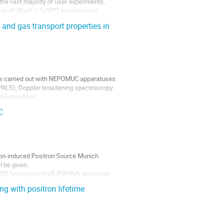
the vast majority of user experiments,
gy of 20 eV (~5x10^7 positrons per
and gas transport properties in
ts carried out with NEPOMUC apparatuses.
(PALS), Doppler broadening spectroscopy
n thin films.
C
ron-induced Positron Source Munich
 be given.
 300\ \mu\textrm{m}$ (FWHM) and micro
nts...
g with positron lifetime