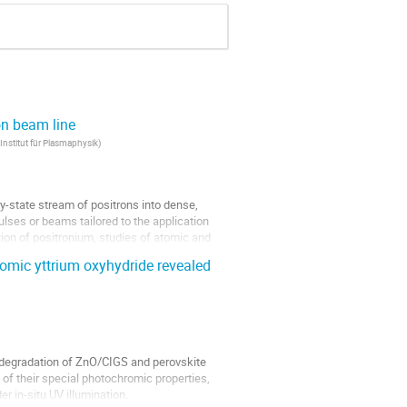
on beam line
Institut für Plasmaphysik
)
y-state stream of positrons into dense,
lses or beams tailored to the application
tion of positronium, studies of atomic and
hromic yttrium oxyhydride revealed
 degradation of ZnO/CIGS and perovskite
ew of their special photochromic properties,
r in-situ UV illumination.