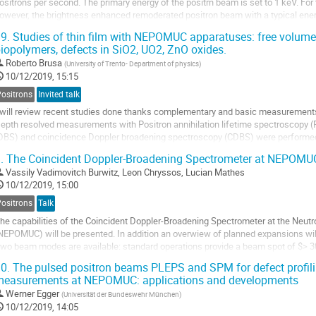
ositrons per second. The primary energy of the positrn beam is set to 1 keV. For 
owever, the brightness enhanced remoderated positron beam with a typical ener
econd) is used.
9.
Studies of thin film with NEPOMUC apparatuses: free volume 
ithin this contribution...
iopolymers, defects in SiO2, UO2, ZnO oxides.
Roberto Brusa
(
University of Trento- Department of physics
)
10/12/2019, 15:15
Positrons
Invited talk
 will review recent studies done thanks complementary and basic measuremen
epth resolved measurements with Positron annihilation lifetime spectroscopy 
DBS) and coincidence Doppler broadening spectroscopy (CDBS) were performed i
ransport properties of light gas molecules were measured in...
.
The Coincident Doppler-Broadening Spectrometer at NEPOMU
Vassily Vadimovitch Burwitz
,
Leon Chryssos
,
Lucian Mathes
10/12/2019, 15:00
Positrons
Talk
he capabilities of the Coincident Doppler-Broadening Spectrometer at the Neut
NEPOMUC) will be presented. In addition an overwiew of planned expansions will
wo beam modes are available: standard operations provide a beam spot of $>
eam for scanning with a reduced diameter of $33\ \mu$m (FWHM). Mearsureme
0.
The pulsed positron beams PLEPS and SPM for defect profilin
easurements at NEPOMUC: applications and developments
Werner Egger
(
Universität der Bundeswehr München
)
10/12/2019, 14:05