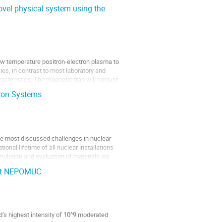
ovel physical system using the
ow temperature positron-electron plasma to
es, in contrast to most laboratory and
acteristics. The magnetic trap will consist
tron Systems
the most discussed challenges in nuclear
ional lifetime of all nuclear installations
mulation and evaluation of materials via
 at NEPOMUC
s highest intensity of 10^9 moderated