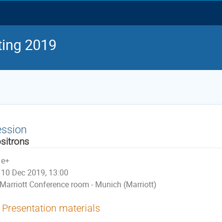
ing 2019
ession
sitrons
e+
10 Dec 2019, 13:00
Marriott Conference room - Munich (Marriott)
Presentation materials