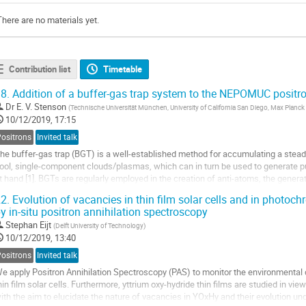
There are no materials yet.
Contribution list
Timetable
8.
Addition of a buffer-gas trap system to the NEPOMUC positr
Dr
E. V. Stenson
(
Technische Universität München, University of California San Diego, Max Planck 
10/12/2019, 17:15
Positrons
Invited talk
he buffer-gas trap (BGT) is a well-established method for accumulating a stead
ool, single-component clouds/plasmas, which can in turn be used to generate pu
t hand [1]. BGTs are regularly employed in the creation of anti-atoms, the genera
olecular interactions with...
2.
Evolution of vacancies in thin film solar cells and in photoc
y in-situ positron annihilation spectroscopy
Stephan Eijt
(
Delft University of Technology
)
10/12/2019, 13:40
Positrons
Invited talk
e apply Positron Annihilation Spectroscopy (PAS) to monitor the environmental
hin film solar cells. Furthermore, yttrium oxy-hydride thin films are studied in vi
ith the aim to elucidate the nature of vacancies in YOxHy and their evolution unde