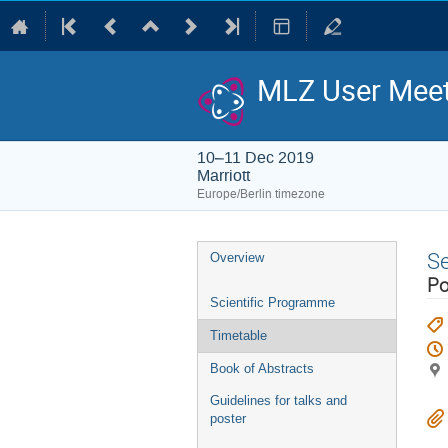
MLZ User Meet
10–11 Dec 2019
Marriott
Europe/Berlin timezone
Event
S
Overview
menu
Po
Scientific Programme
Timetable
Book of Abstracts
Guidelines for talks and
poster