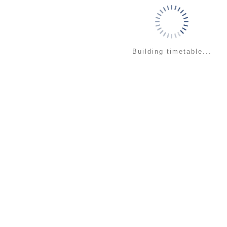
Building timetable...