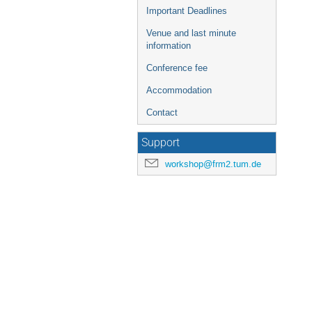
Important Deadlines
Venue and last minute
information
Conference fee
Accommodation
Contact
Support
workshop@frm2.tum.de