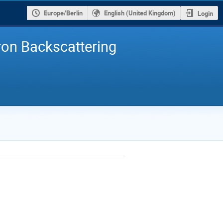
Europe/Berlin
English (United Kingdom)
Login
ron Backscattering