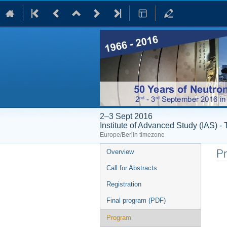
2–3 Sept 2016
Institute of Advanced Study (IAS) 
Europe/Berlin timezone
Event
P
Overview
menu
Call for Abstracts
Registration
Final program (PDF)
Program