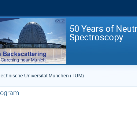
50 Years of Neut
Spectroscopy
- Technische Universität München (TUM)
rogram