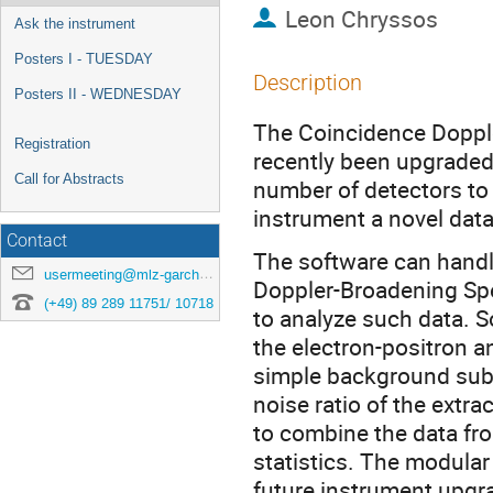
Leon Chryssos
Ask the instrument
Posters I - TUESDAY
Description
Posters II - WEDNESDAY
The Coincidence Doppl
Registration
recently been upgraded 
Call for Abstracts
number of detectors to 
instrument a novel dat
Contact
The software can handl
usermeeting@mlz-garching.de
Doppler-Broadening Spe
(+49) 89 289 11751/ 10718
to analyze such data. S
the electron-positron a
simple background subtr
noise ratio of the extrac
to combine the data fr
statistics. The modular
future instrument upgr