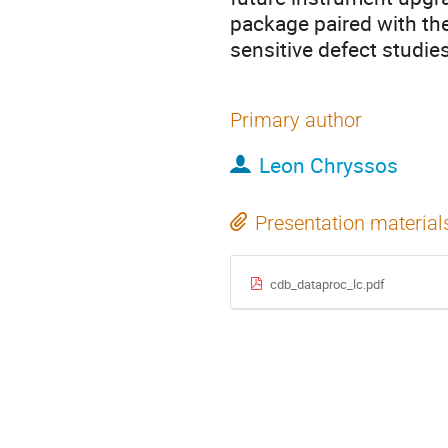
package paired with th
sensitive defect studies
Primary author
Leon Chryssos
Presentation material
cdb_dataproc_lc.pdf