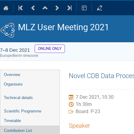
MLZ User Meeting 2021
ONLINE ONLY
7–8 Dec 2021
Europe/Berlin timezone
Event
Novel CDB Data Proces
Overview
menu
Organisers
7 Dec 2021, 10:30
Technical details
1h 30m
Board: P-23
Scientific Programme
Timetable
Speaker
Contribution List