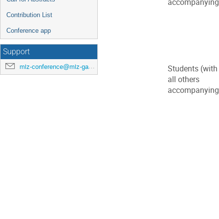
accompanying p
Contribution List
Conference app
Support
mlz-conference@mlz-garching.de
Students (with
all others
accompanying p