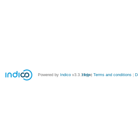
Powered by
Indico
v3.3.13-pre
Help
Terms and conditions
D