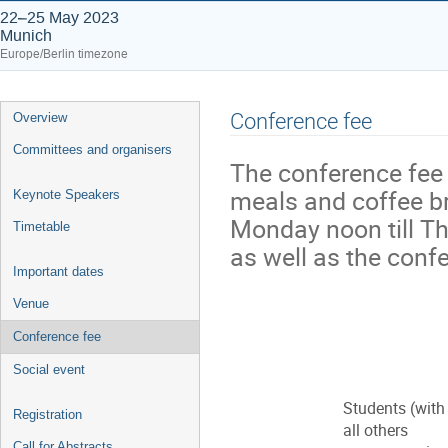
22–25 May 2023
Munich
Europe/Berlin timezone
Event
Conference fee
Overview
menu
Committees and organisers
The conference fee 
meals and coffee br
Keynote Speakers
Monday noon till Th
Timetable
as well as the conf
Important dates
Venue
Conference fee
Social event
Students (with
Registration
all others
Call for Abstracts