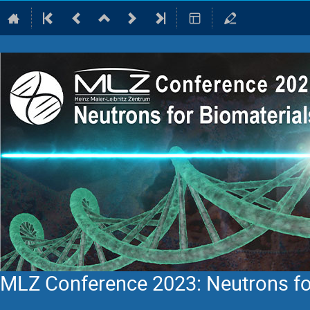
MLZ Conference 2023: Neutrons fo