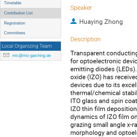
Timetable
Speaker
Contribution List
Huaying Zhong
Registration
Committees
Description
Local Organizing Team
Transparent conducting 
mlc@mlz-garching.de
for optoelectronic devi
emitting diodes (LEDs)
oxide (IZO) has receive
devices due to its excel
thermal/chemical stabil
ITO glass and spin coa
IZO thin film depositi
dynamics of IZO film on
grazing small angle x-r
morphology and optoelect