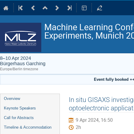
Machine Learning Conf
Experiments, Munich 2
8–10 Apr 2024
Bürgerhaus Garching
Europe/Berlin timezone
Event fully booked ++
Event
In situ GISAXS investiga
Overview
menu
optoelectronic applica
Keynote Speakers
Call for Abstracts
9 Apr 2024, 16:50
2h
Timeline & Accommodation