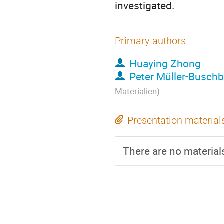
investigated.
Primary authors
Huaying Zhong
Peter Müller-Busch
Materialien)
Presentation material
There are no materials