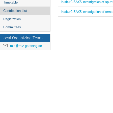
In situ GISAXS investigation of sputt
Timetable
Contribution List
In situ GISAXS investigation of tern
Registration
Committees
Local Organizing Team
mlc@mlz-garching.de