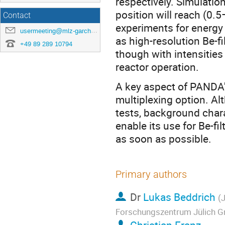
respectively. Simulatio
position will reach (0.
Contact
experiments for energy
usermeeting@mlz-garching.de
as high-resolution Be-f
+49 89 289 10794
though with intensities
reactor operation.
A key aspect of PANDA'
multiplexing option. Al
tests, background chara
enable its use for Be-fi
as soon as possible.
Primary authors
Dr
Lukas Beddrich
(
Forschungszentrum Jülich G