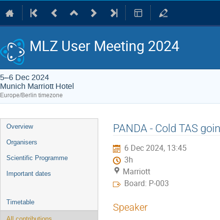
MLZ User Meeting 2024
5–6 Dec 2024
Munich Marriott Hotel
Europe/Berlin timezone
Event
PANDA - Cold TAS goin
Overview
menu
Organisers
6 Dec 2024, 13:45
Scientific Programme
3h
Marriott
Important dates
Board: P-003
Timetable
Speaker
All contributions