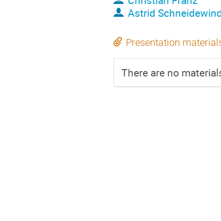
Christian Franz
Astrid Schneidewin
Presentation material
There are no materials