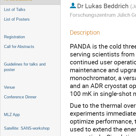
Dr
Lukas Beddrich
(
J
List of Talks
Forschungszentrum Jülich G
List of Posters
Description
Registration
PANDA is the cold thre
Call for Abstracts
serving scientists from
continued user operat
Guidelines for talks and
maintenance and upgra
poster
monochromator, a versa
and an ADR cryostat o
Venue
100 mK in single-shot m
Conference Dinner
Due to the thermal over
experiments immediately
MLZ App
optimize performance,
used to extend the ene
Satellite: SANS-workshop