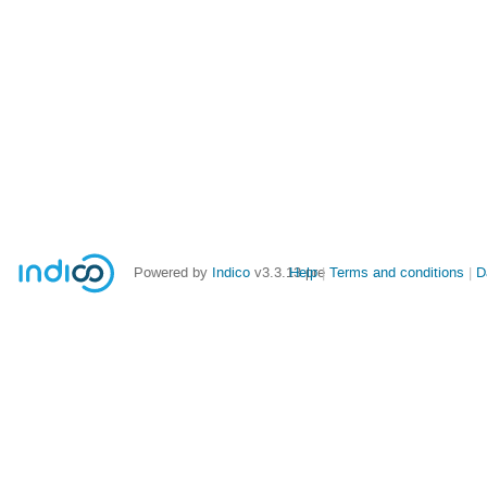
Powered by
Indico
v3.3.13-pre
Help
Terms and conditions
D