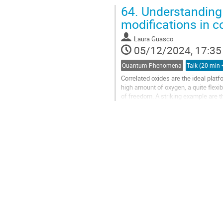
speed spintronic applications due to.
64.
Understanding
modifications in c
Laura Guasco
05/12/2024, 17:35
Quantum Phenomena
Correlated oxides are the ideal plat
high amount of oxygen, a quite flexi
of freedom. A striking example are th
superconductivity [2], and...