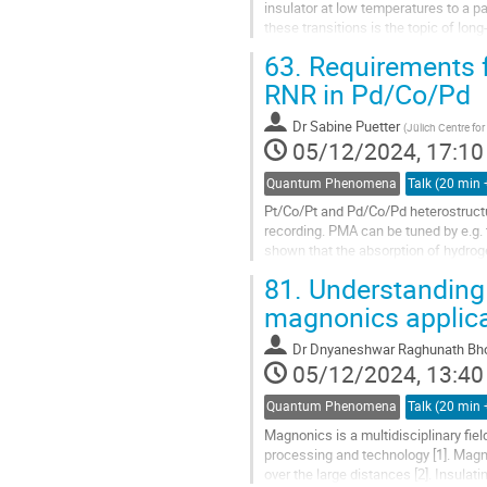
insulator at low temperatures to a p
these transitions is the topic of lo
population of Cobalt low-spin (S =...
63.
Requirements f
RNR in Pd/Co/Pd
Dr
Sabine Puetter
(
Jülich Centre f
05/12/2024, 17:10
Quantum Phenomena
Pt/Co/Pt and Pd/Co/Pd heterostructu
recording. PMA can be tuned by e.g. 
shown that the absorption of hydroge
PMA.[1-3] As a result, reversible...
81.
Understanding
magnonics applic
Dr
Dnyaneshwar Raghunath Bh
05/12/2024, 13:40
Quantum Phenomena
Magnonics is a multidisciplinary fie
processing and technology [1]. Magn
over the large distances [2]. Insula