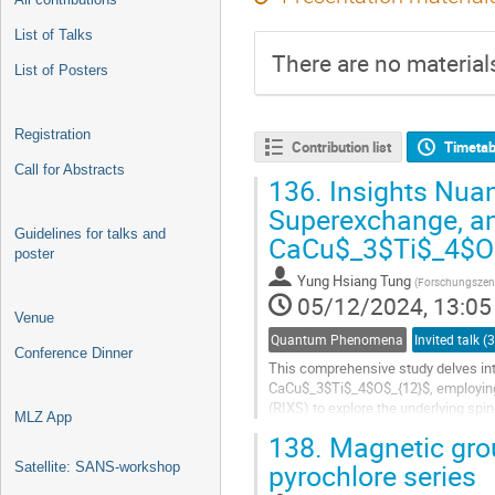
List of Talks
There are no materials
List of Posters
Registration
Contribution list
Timetab
Call for Abstracts
136.
Insights Nuan
Superexchange, and
Guidelines for talks and
CaCu$_3$Ti$_4$O$_
poster
Yung Hsiang Tung
(
Forschungszen
05/12/2024, 13:05
Venue
Quantum Phenomena
Conference Dinner
This comprehensive study delves int
CaCu$_3$Ti$_4$O$_{12}$, employing 
(RIXS) to explore the underlying spin
MLZ App
and utilizing a four-circle neutron...
138.
Magnetic grou
pyrochlore series
Satellite: SANS-workshop