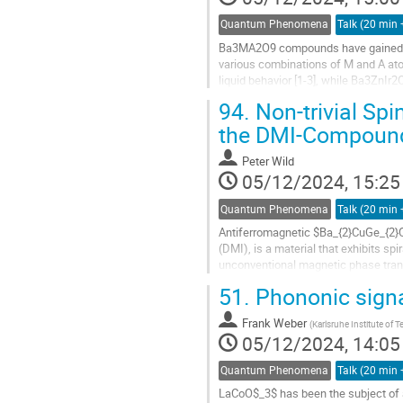
Quantum Phenomena
Ba3MA2O9 compounds have gained sig
various combinations of M and A at
liquid behavior [1-3], while Ba3ZnIr
compounds with M = rare-earth and A
94.
Non-trivial Spi
the DMI-Compound
Peter Wild
05/12/2024, 15:25
Quantum Phenomena
Antiferromagnetic $Ba_{2}CuGe_{2}O_
(DMI), is a material that exhibits sp
unconventional magnetic phase transi
centrosymmetric space group...
51.
Phononic signa
Frank Weber
(
Karlsruhe Institute of 
05/12/2024, 14:05
Quantum Phenomena
LaCoO$_3$ has been the subject of a