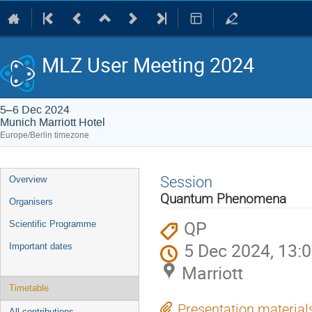
MLZ User Meeting 2024
5–6 Dec 2024
Munich Marriott Hotel
Europe/Berlin timezone
Event
Session
Overview
menu
Quantum Phenomena
Organisers
QP
Scientific Programme
5 Dec 2024, 13:
Important dates
Marriott
Timetable
Presentation material
All contributions