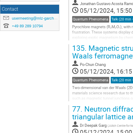
Jonathan Gustavo Acosta Ram
05/12/2024, 15:50
Contact
usermeeting@mlz-garching.de
Quantum Phenomena
+49 89 289 10794
Pyrochlore magnets (R₂M₂O₇), with r
frustration. These systems display d
exploring exotic magnetism by chemi
neutron-scattering measurements on
135.
Magnetic stru
Waals ferromagne
Po-Chun Chang
05/12/2024, 16:15
Quantum Phenomena
Two-dimensional van der Waals (2D-
materials science research due to th
such as magnetic tunnel junctions o
group P63/mmc, is a new 2D-vdW...
77.
Neutron diffra
triangular lattic
Dr
Deepak Garg
(
Jülich Centre for
05/12/2024, 15:00