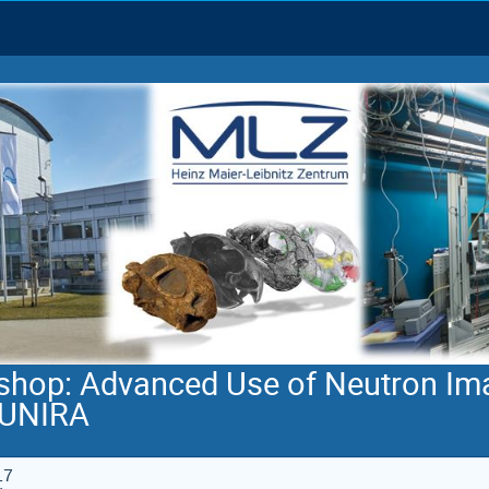
shop: Advanced Use of Neutron Im
AUNIRA
17