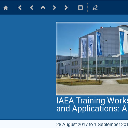
IAEA Training Work
and Applications: 
28 August 2017 to 1 September 20