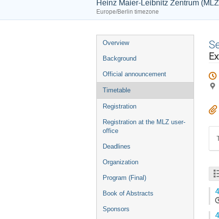
Heinz Maier-Leibnitz Zentrum (MLZ
Europe/Berlin timezone
Event
S
Overview
menu
Ex
Background
Official announcement
Timetable
Registration
Registration at the MLZ user-
office
Deadlines
Organization
Program (Final)
4
Book of Abstracts
Sponsors
4