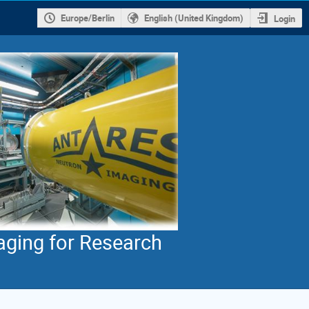
Europe/Berlin
English (United Kingdom)
Login
aging for Research