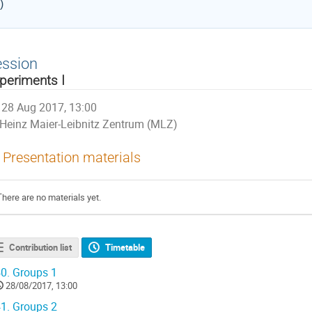
)
ession
periments I
28 Aug 2017, 13:00
Heinz Maier-Leibnitz Zentrum (MLZ)
Presentation materials
There are no materials yet.
Contribution list
Timetable
0.
Groups 1
28/08/2017, 13:00
1.
Groups 2