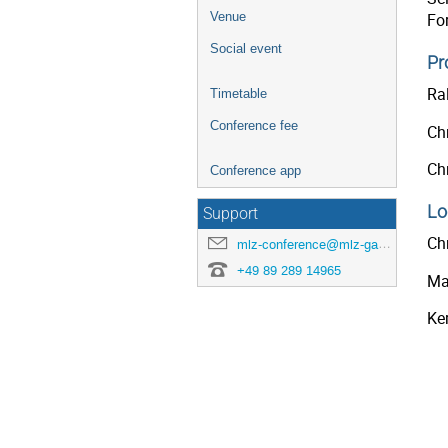
Venue
Fo
Social event
Pr
Ral
Timetable
Conference fee
Ch
Chr
Conference app
Lo
Support
Chr
mlz-conference@mlz-garching.de
+49 89 289 14965
Ma
Ker