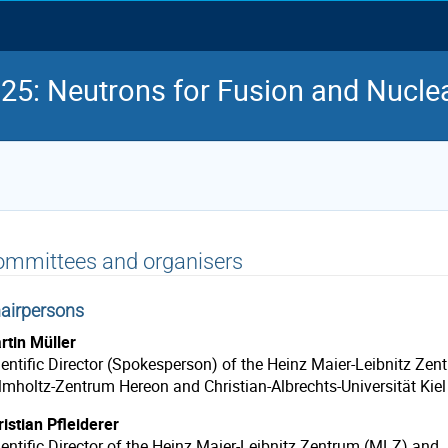
5: Neutrons for Fusion and Nuclea
ommittees and organisers
airpersons
rtin Müller
entific Director
(Spokesperson)
of the Heinz Maier-Leibnitz Zen
lmholtz-Zentrum Hereon and Christian-Albrechts-Universität Kiel
istian Pfleiderer
ientific Director of the Heinz Maier-Leibnitz Zentrum (MLZ) and