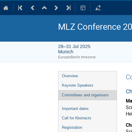
MLZ Conference 202
28–31 Jul 2025
Munich
Europe/Berlin timezone
Event
C
Overview
menu
Keynote Speakers
Ch
Committees and organisers
Ma
Sci
Important dates
He
Call for Abstracts
Chr
Registration
Sc