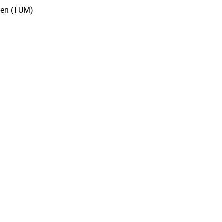
hen (TUM)