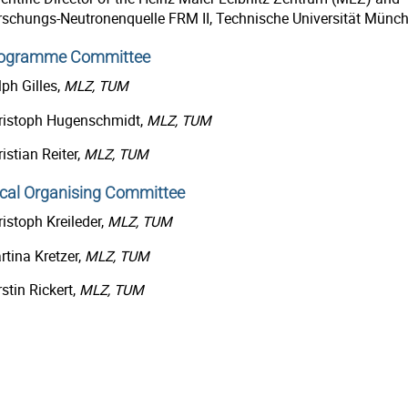
rschungs-Neutronenquelle FRM II, Technische Universität Münc
ogramme Committee
ph Gilles,
MLZ, TUM
ristoph Hugenschmidt,
MLZ, TUM
istian Reiter,
MLZ, TUM
cal Organising Committee
istoph Kreileder,
MLZ, TUM
rtina Kretzer,
MLZ, TUM
stin Rickert,
MLZ, TUM