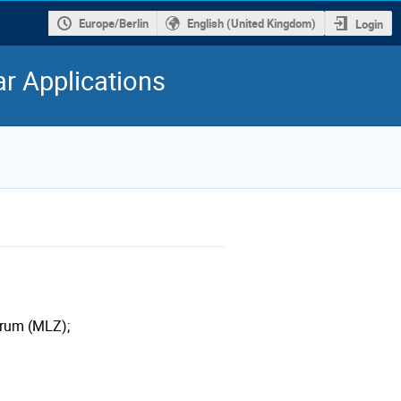
Europe/Berlin
English (United Kingdom)
Login
r Applications
trum (MLZ);