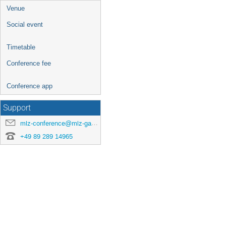
Venue
Social event
Timetable
Conference fee
Conference app
Support
mlz-conference@mlz-garching.de
+49 89 289 14965