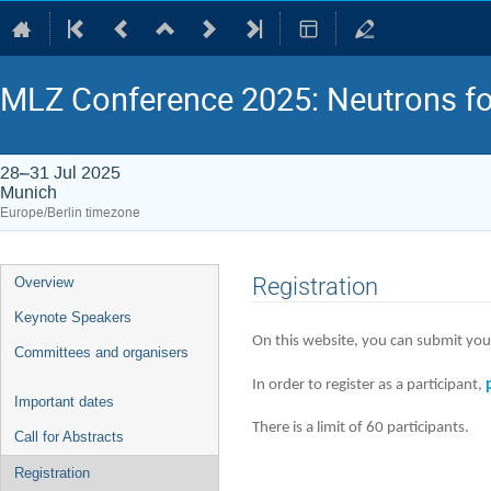
MLZ Conference 2025: Neutrons fo
28–31 Jul 2025
Munich
Europe/Berlin timezone
Event
Registration
Overview
menu
Keynote Speakers
On this website, you can submit your
Committees and organisers
In order to register as a participant,
Important dates
There is a limit of 60 participants.
Call for Abstracts
Registration