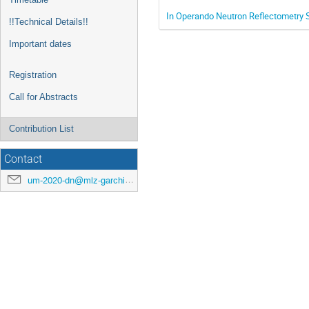
In Operando Neutron Reflectometry S
!!Technical Details!!
Important dates
Registration
Call for Abstracts
Contribution List
Contact
um-2020-dn@mlz-garching.de