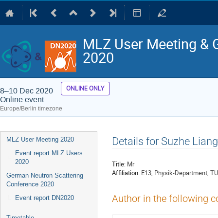
MLZ User Meeting & 
2020
ONLINE ONLY
8–10 Dec 2020
Online event
Europe/Berlin timezone
Event
Details for Suzhe Liang
MLZ User Meeting 2020
menu
Event report MLZ Users
2020
Title:
Mr
Affiliation:
E13, Physik-Department, T
German Neutron Scattering
Conference 2020
Author in the following c
Event report DN2020
Timetable