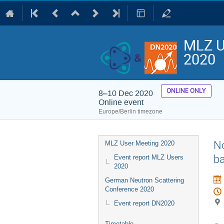
MLZ U
2020
ONLINE ONLY
8–10 Dec 2020
Online event
Europe/Berlin timezone
Event
No
MLZ User Meeting 2020
menu
ba
Event report MLZ Users
2020
German Neutron Scattering
Conference 2020
Event report DN2020
Timetable