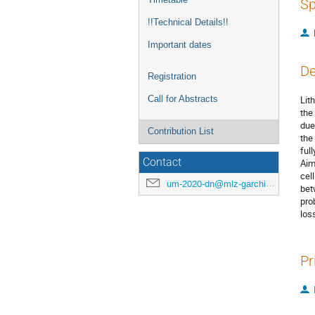
Sp
!!Technical Details!!
Important dates
De
Registration
Call for Abstracts
Lit
the
due
Contribution List
the
full
Contact
Aim
cel
um-2020-dn@mlz-garching.de
bet
pro
los
Pr