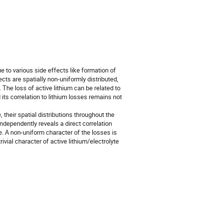
ue to various side effects like formation of
fects are spatially non-uniformly distributed,
The loss of active lithium can be related to
 its correlation to lithium losses remains not
, their spatial distributions throughout the
independently reveals a direct correlation
e. A non-uniform character of the losses is
ivial character of active lithium/electrolyte