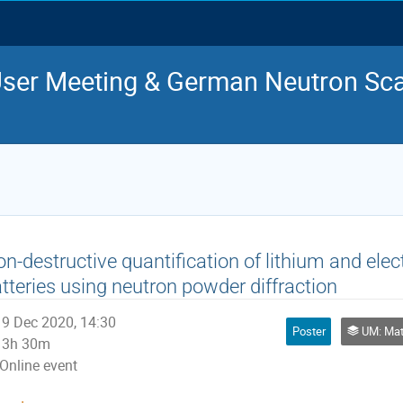
ser Meeting & German Neutron Sca
n-destructive quantification of lithium and elect
tteries using neutron powder diffraction
9 Dec 2020, 14:30
Poster
UM: Mat
3h 30m
Online event