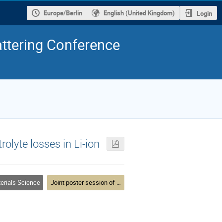
Europe/Berlin
English (United Kingdom)
Login
ttering Conference
rolyte losses in Li-ion
erials Science
Joint poster session of MLZ User Meeting and DN2020