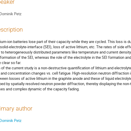
eaker
Dominik Petz
scription
hium-ion batteries lose part of their capacity while they are cycled. This loss is d
 solid-electrolyte-interface (SEI), loss of active lithium, etc. The rates of side ef
 to heterogeneously distributed parameters like temperature and current density. 
 formation of the SEI, whereas the role of the electrolyte in the SEI formation and
y clear so far.
 of the current study is a non-destructive quantification of lithium and electrolyte
l and concentration changes vs. cell fatigue. High-resolution neutron diffraction 
ween losses of active lithium in the graphite anode and these of liquid electrolyt
bed by spatially resolved neutron powder diffraction, thereby displaying the non-tr
ses and complex dynamic of the capacity fading.
imary author
Dominik Petz