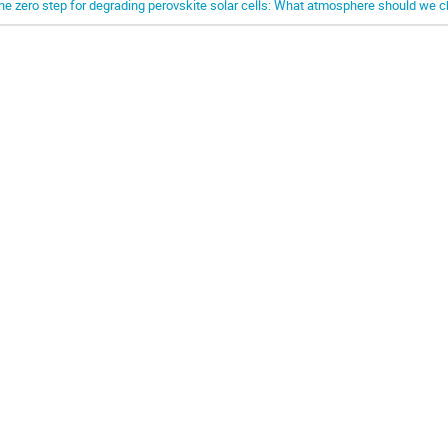
he zero step for degrading perovskite solar cells: What atmosphere should we 