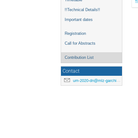
T
!!Technical Details!!
Important dates
Registration
Call for Abstracts
Contribution List
Contact
um-2020-dn@mlz-garching.de