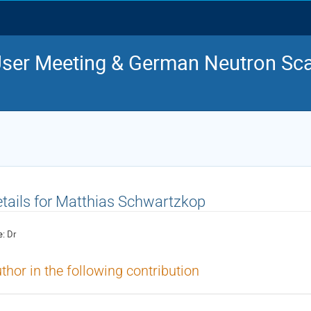
ser Meeting & German Neutron Sca
tails for Matthias Schwartzkop
e:
Dr
thor in the following contribution