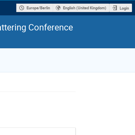
Europe/Berlin
English (United Kingdom)
Login
ttering Conference