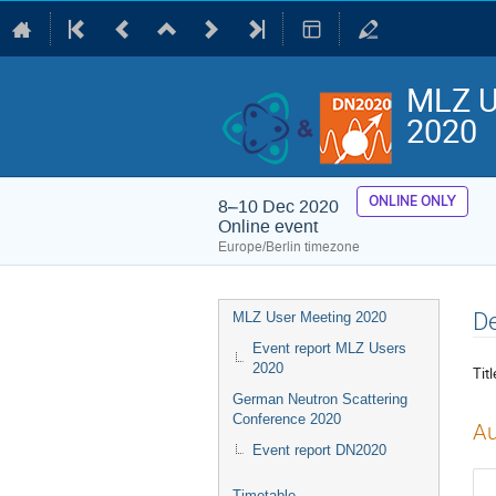
MLZ U
2020
ONLINE ONLY
8–10 Dec 2020
Online event
Europe/Berlin timezone
Event
De
MLZ User Meeting 2020
menu
Event report MLZ Users
2020
Titl
German Neutron Scattering
Conference 2020
Au
Event report DN2020
Timetable