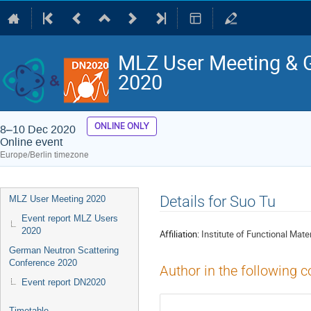
MLZ User Meeting & 
2020
ONLINE ONLY
8–10 Dec 2020
Online event
Europe/Berlin timezone
Event
Details for Suo Tu
MLZ User Meeting 2020
menu
Event report MLZ Users
2020
Affiliation:
Institute of Functional Mate
German Neutron Scattering
Conference 2020
Author in the following c
Event report DN2020
Timetable