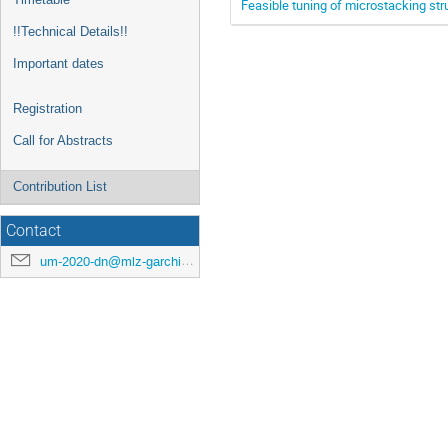
Feasible tuning of microstacking str
!!Technical Details!!
Important dates
Registration
Call for Abstracts
Contribution List
Contact
um-2020-dn@mlz-garching.de